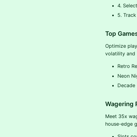
4. Selec
5. Track
Top Games
Optimize play
volatility an
Retro Re
Neon Nig
Decade D
Wagering 
Meet 35x wage
house-edge ga
Slots co