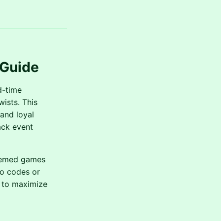
 Guide
d-time
ists. This
and loyal
ack event
themed games
mo codes or
e to maximize