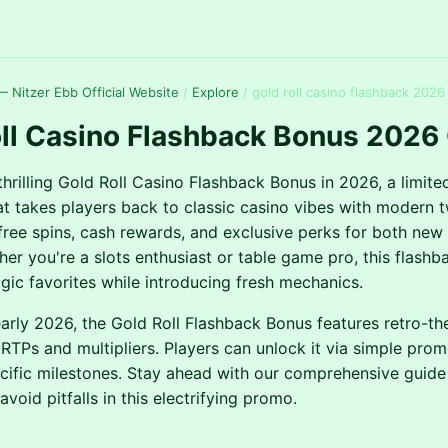
 Nitzer Ebb Official Website
/
Explore
/
gold roll casino flashback 2026
ll Casino Flashback Bonus 2026
thrilling Gold Roll Casino Flashback Bonus in 2026, a limite
t takes players back to classic casino vibes with modern tw
free spins, cash rewards, and exclusive perks for both new 
her you're a slots enthusiast or table game pro, this flashb
lgic favorites while introducing fresh mechanics.
arly 2026, the Gold Roll Flashback Bonus features retro-
RTPs and multipliers. Players can unlock it via simple pro
ecific milestones. Stay ahead with our comprehensive guid
void pitfalls in this electrifying promo.