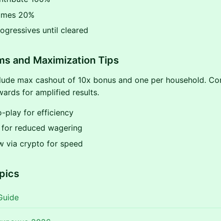
ames 20%
ogressives until cleared
ms and Maximization Tips
clude max cashout of 10x bonus and one per household. Co
wards for amplified results.
-play for efficiency
 for reduced wagering
 via crypto for speed
pics
Guide