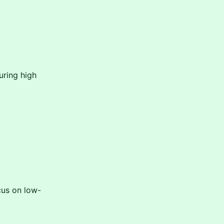
uring high
cus on low-