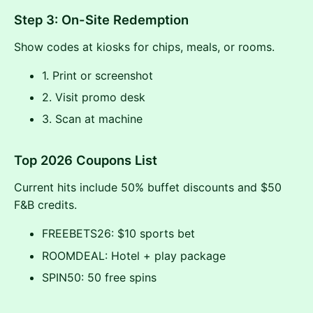
Step 3: On-Site Redemption
Show codes at kiosks for chips, meals, or rooms.
1. Print or screenshot
2. Visit promo desk
3. Scan at machine
Top 2026 Coupons List
Current hits include 50% buffet discounts and $50
F&B credits.
FREEBETS26: $10 sports bet
ROOMDEAL: Hotel + play package
SPIN50: 50 free spins