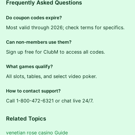
Frequently Asked Questions
Do coupon codes expire?
Most valid through 2026; check terms for specifics.
Can non-members use them?
Sign up free for ClubM to access all codes.
What games qualify?
All slots, tables, and select video poker.
How to contact support?
Call 1-800-472-6321 or chat live 24/7.
Related Topics
venetian rose casino Guide