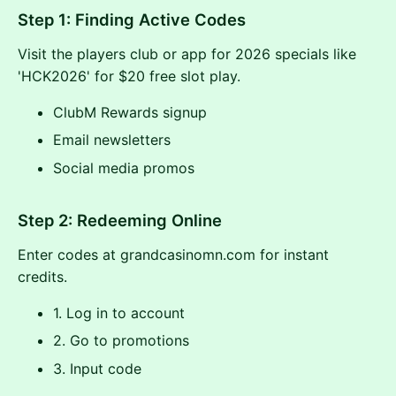
Step 1: Finding Active Codes
Visit the players club or app for 2026 specials like
'HCK2026' for $20 free slot play.
ClubM Rewards signup
Email newsletters
Social media promos
Step 2: Redeeming Online
Enter codes at grandcasinomn.com for instant
credits.
1. Log in to account
2. Go to promotions
3. Input code