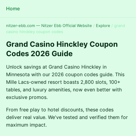
Home
nitzer-ebb.com — Nitzer Ebb Official Website
/
Explore
/
grand
casino hinckley coupon codes
Grand Casino Hinckley Coupon
Codes 2026 Guide
Unlock savings at Grand Casino Hinckley in
Minnesota with our 2026 coupon codes guide. This
Mille Lacs-owned resort boasts 2,800 slots, 100+
tables, and luxury amenities, now even better with
exclusive promos.
From free play to hotel discounts, these codes
deliver real value. We've tested and verified them for
maximum impact.