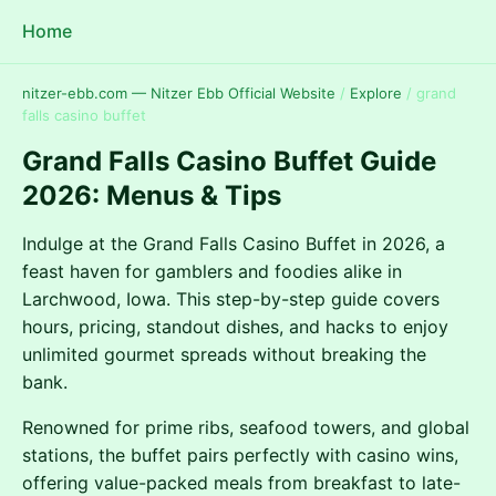
Home
nitzer-ebb.com — Nitzer Ebb Official Website
/
Explore
/
grand
falls casino buffet
Grand Falls Casino Buffet Guide
2026: Menus & Tips
Indulge at the Grand Falls Casino Buffet in 2026, a
feast haven for gamblers and foodies alike in
Larchwood, Iowa. This step-by-step guide covers
hours, pricing, standout dishes, and hacks to enjoy
unlimited gourmet spreads without breaking the
bank.
Renowned for prime ribs, seafood towers, and global
stations, the buffet pairs perfectly with casino wins,
offering value-packed meals from breakfast to late-