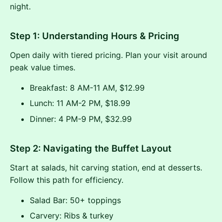
night.
Step 1: Understanding Hours & Pricing
Open daily with tiered pricing. Plan your visit around
peak value times.
Breakfast: 8 AM-11 AM, $12.99
Lunch: 11 AM-2 PM, $18.99
Dinner: 4 PM-9 PM, $32.99
Step 2: Navigating the Buffet Layout
Start at salads, hit carving station, end at desserts.
Follow this path for efficiency.
Salad Bar: 50+ toppings
Carvery: Ribs & turkey