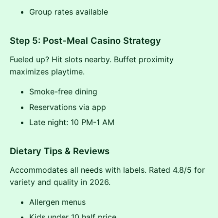
Group rates available
Step 5: Post-Meal Casino Strategy
Fueled up? Hit slots nearby. Buffet proximity
maximizes playtime.
Smoke-free dining
Reservations via app
Late night: 10 PM-1 AM
Dietary Tips & Reviews
Accommodates all needs with labels. Rated 4.8/5 for
variety and quality in 2026.
Allergen menus
Kids under 10 half price