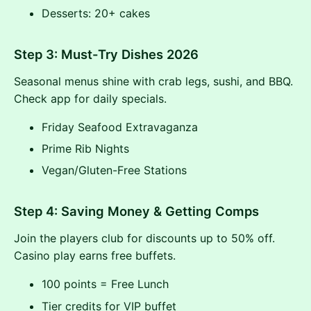
Desserts: 20+ cakes
Step 3: Must-Try Dishes 2026
Seasonal menus shine with crab legs, sushi, and BBQ.
Check app for daily specials.
Friday Seafood Extravaganza
Prime Rib Nights
Vegan/Gluten-Free Stations
Step 4: Saving Money & Getting Comps
Join the players club for discounts up to 50% off.
Casino play earns free buffets.
100 points = Free Lunch
Tier credits for VIP buffet