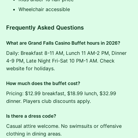
Wheelchair accessible
Frequently Asked Questions
What are Grand Falls Casino Buffet hours in 2026?
Daily: Breakfast 8-11 AM, Lunch 11 AM-2 PM, Dinner
4-9 PM, Late Night Fri-Sat 10 PM-1 AM. Check
website for holidays.
How much does the buffet cost?
Pricing: $12.99 breakfast, $18.99 lunch, $32.99
dinner. Players club discounts apply.
Is there a dress code?
Casual attire welcome. No swimsuits or offensive
clothing in dining areas.