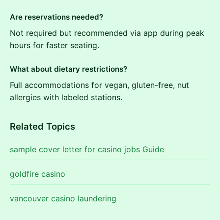
Are reservations needed?
Not required but recommended via app during peak
hours for faster seating.
What about dietary restrictions?
Full accommodations for vegan, gluten-free, nut
allergies with labeled stations.
Related Topics
sample cover letter for casino jobs Guide
goldfire casino
vancouver casino laundering