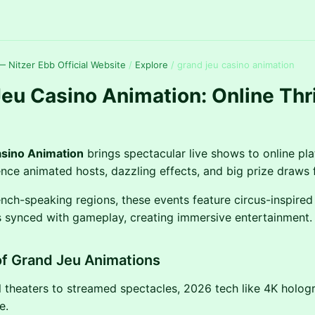
 Nitzer Ebb Official Website
/
Explore
/
grand jeu casino animation
eu Casino Animation: Online Thri
sino Animation
brings spectacular live shows to online pla
nce animated hosts, dazzling effects, and big prize draws
ench-speaking regions, these events feature circus-inspired
 synced with gameplay, creating immersive entertainment.
of Grand Jeu Animations
 theaters to streamed spectacles, 2026 tech like 4K holog
e.