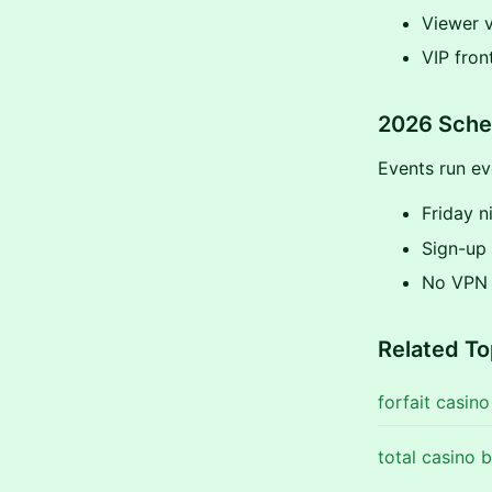
Viewer v
VIP fron
2026 Sche
Events run ev
Friday n
Sign-up 
No VPN
Related To
forfait casin
total casino 