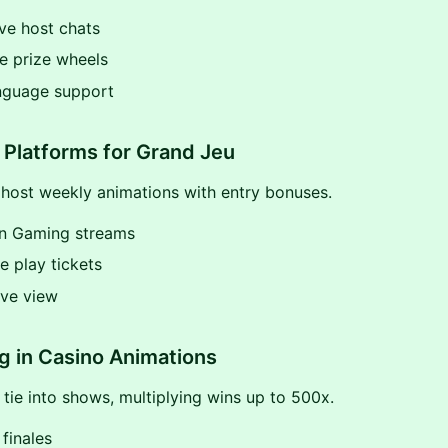
ive host chats
e prize wheels
anguage support
 Platforms for Grand Jeu
 host weekly animations with entry bonuses.
on Gaming streams
e play tickets
ive view
g in Casino Animations
tie into shows, multiplying wins up to 500x.
finales