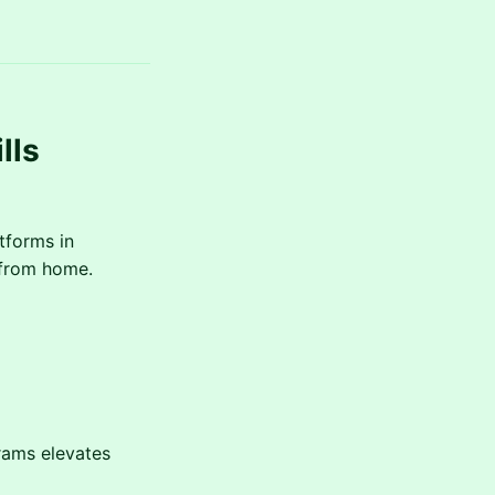
lls
tforms in
 from home.
rams elevates