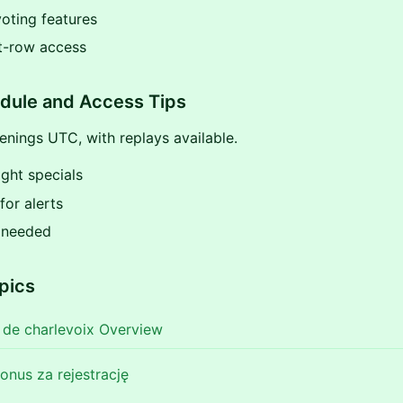
oting features
t-row access
dule and Access Tips
enings UTC, with replays available.
ight specials
for alerts
 needed
pics
o de charlevoix Overview
bonus za rejestrację