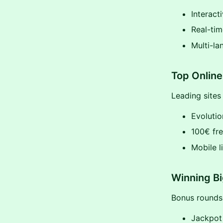
Interact
Real-tim
Multi-l
Top Online
Leading sites
Evoluti
100€ fre
Mobile l
Winning Bi
Bonus rounds 
Jackpot 