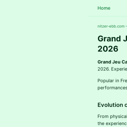
Home
nitzer-ebb.com —
Grand J
2026
Grand Jeu Ca
2026. Experie
Popular in Fr
performances
Evolution 
From physical
the experienc