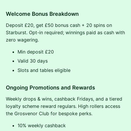
Welcome Bonus Breakdown
Deposit £20, get £50 bonus cash + 20 spins on
Starburst. Opt-in required; winnings paid as cash with
zero wagering.
Min deposit £20
Valid 30 days
Slots and tables eligible
Ongoing Promotions and Rewards
Weekly drops & wins, cashback Fridays, and a tiered
loyalty scheme reward regulars. High rollers access
the Grosvenor Club for bespoke perks.
10% weekly cashback