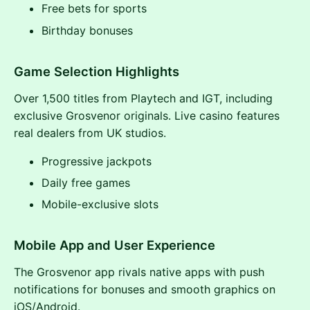
Free bets for sports
Birthday bonuses
Game Selection Highlights
Over 1,500 titles from Playtech and IGT, including
exclusive Grosvenor originals. Live casino features
real dealers from UK studios.
Progressive jackpots
Daily free games
Mobile-exclusive slots
Mobile App and User Experience
The Grosvenor app rivals native apps with push
notifications for bonuses and smooth graphics on
iOS/Android.