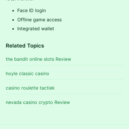
Face ID login
Offline game access
Integrated wallet
Related Topics
the bandit online slots Review
hoyle classic casino
casino roulette tactiek
nevada casino crypto Review