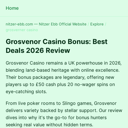
Home
nitzer-ebb.com — Nitzer Ebb Official Website
/
Explore
/
grosverner casino
Grosvenor Casino Bonus: Best
Deals 2026 Review
Grosvenor Casino remains a UK powerhouse in 2026,
blending land-based heritage with online excellence.
Their bonus packages are legendary, offering new
players up to £50 cash plus 20 no-wager spins on
eye-catching slots.
From live poker rooms to Slingo games, Grosvenor
delivers variety backed by stellar support. Our review
dives into why it's the go-to for bonus hunters
seeking real value without hidden terms.