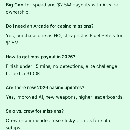
Big Con
for speed and $2.5M payouts with Arcade
ownership.
Do I need an Arcade for casino missions?
Yes, purchase one as HQ; cheapest is Pixel Pete's for
$1.5M.
How to get max payout in 2026?
Finish under 15 mins, no detections, elite challenge
for extra $100K.
Are there new 2026 casino updates?
Yes, improved AI, new weapons, higher leaderboards.
Solo vs. crew for missions?
Crew recommended; use sticky bombs for solo
setups.