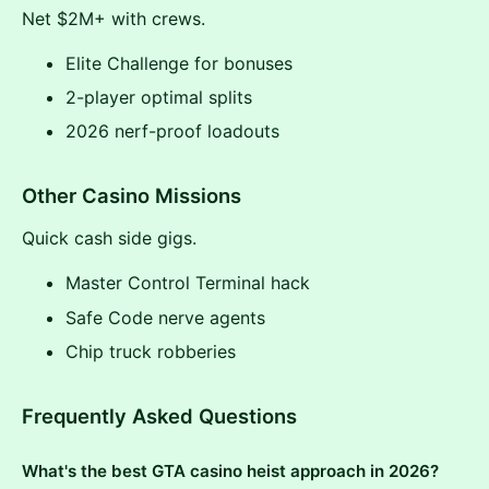
Net $2M+ with crews.
Elite Challenge for bonuses
2-player optimal splits
2026 nerf-proof loadouts
Other Casino Missions
Quick cash side gigs.
Master Control Terminal hack
Safe Code nerve agents
Chip truck robberies
Frequently Asked Questions
What's the best GTA casino heist approach in 2026?