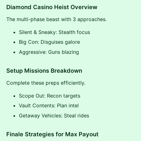
Diamond Casino Heist Overview
The multi-phase beast with 3 approaches.
Silent & Sneaky: Stealth focus
Big Con: Disguises galore
Aggressive: Guns blazing
Setup Missions Breakdown
Complete these preps efficiently.
Scope Out: Recon targets
Vault Contents: Plan intel
Getaway Vehicles: Steal rides
Finale Strategies for Max Payout