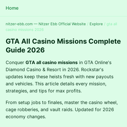
Home
nitzer-ebb.com — Nitzer Ebb Official Website
/
Explore
/
gta all
casino missions 2026
GTA All Casino Missions Complete
Guide 2026
Conquer
GTA all casino missions
in GTA Online's
Diamond Casino & Resort in 2026. Rockstar's
updates keep these heists fresh with new payouts
and vehicles. This article details every mission,
strategies, and tips for max profits.
From setup jobs to finales, master the casino wheel,
cage robberies, and vault raids. Updated for 2026
economy changes.