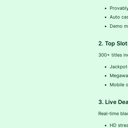
Provably
Auto ca
Demo m
2. Top Slo
300+ titles i
Jackpot 
Megawa
Mobile 
3. Live De
Real-time bla
HD stre