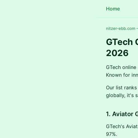
Home
nitzer-ebb.com —
GTech O
2026
GTech online 
Known for inn
Our list rank
globally, it's 
1. Aviator
GTech's Aviat
97%.