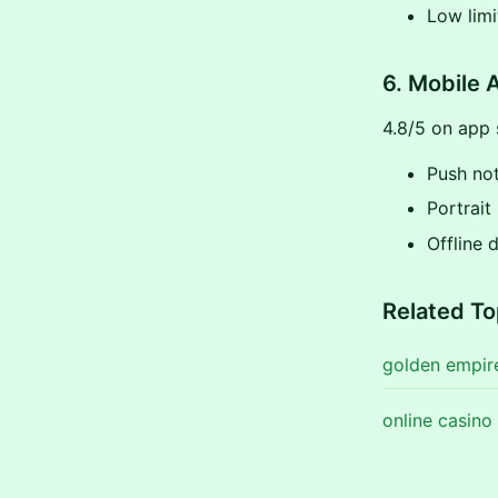
Low limi
6. Mobile 
4.8/5 on app 
Push not
Portrai
Offline
Related To
golden empir
online casin