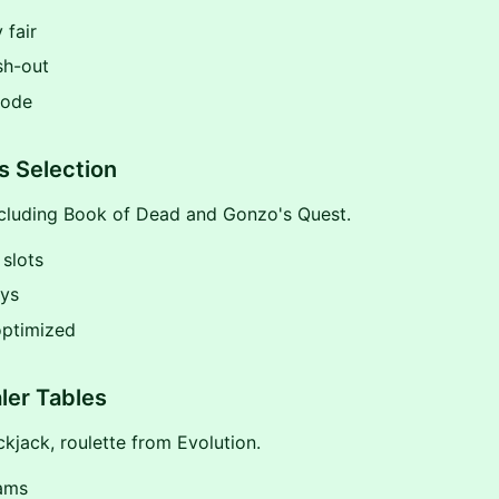
 fair
sh-out
ode
ts Selection
ncluding Book of Dead and Gonzo's Quest.
slots
ys
optimized
aler Tables
ckjack, roulette from Evolution.
ams