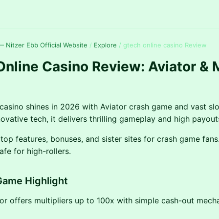
 Nitzer Ebb Official Website
/
Explore
/
gtech online casino Review
nline Casino Review: Aviator & 
casino shines in 2026 with Aviator crash game and vast slot
ovative tech, it delivers thrilling gameplay and high payout
s top features, bonuses, and sister sites for crash game fans
safe for high-rollers.
 Game Highlight
or offers multipliers up to 100x with simple cash-out mech