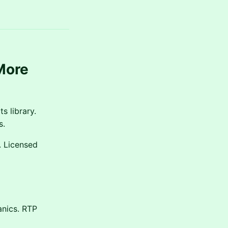
More
s library.
s.
. Licensed
anics. RTP