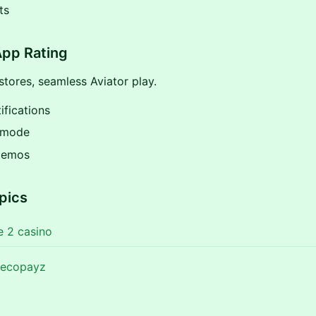
ts
App Rating
stores, seamless Aviator play.
ifications
t mode
 demos
pics
e 2 casino
o ecopayz