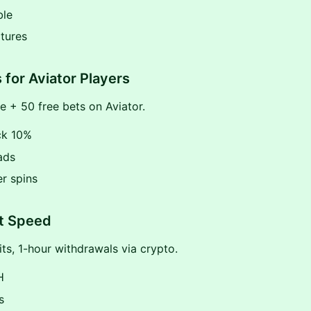
ble
tures
 for Aviator Players
 + 50 free bets on Aviator.
ck 10%
ads
r spins
t Speed
its, 1-hour withdrawals via crypto.
H
s