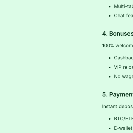
Multi-ta
Chat fea
4. Bonuses
100% welcome
Cashba
VIP relo
No wage
5. Paymen
Instant depos
BTC/ET
E-wallet