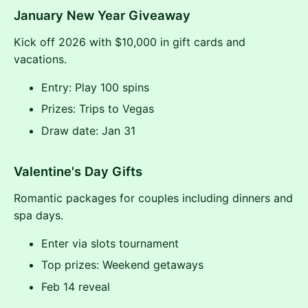
January New Year Giveaway
Kick off 2026 with $10,000 in gift cards and
vacations.
Entry: Play 100 spins
Prizes: Trips to Vegas
Draw date: Jan 31
Valentine's Day Gifts
Romantic packages for couples including dinners and
spa days.
Enter via slots tournament
Top prizes: Weekend getaways
Feb 14 reveal