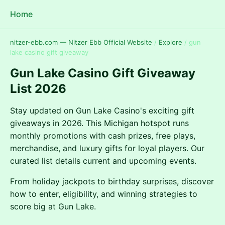
Home
nitzer-ebb.com — Nitzer Ebb Official Website
/
Explore
/
gun
lake casino gift giveaway
Gun Lake Casino Gift Giveaway
List 2026
Stay updated on Gun Lake Casino's exciting gift
giveaways in 2026. This Michigan hotspot runs
monthly promotions with cash prizes, free plays,
merchandise, and luxury gifts for loyal players. Our
curated list details current and upcoming events.
From holiday jackpots to birthday surprises, discover
how to enter, eligibility, and winning strategies to
score big at Gun Lake.