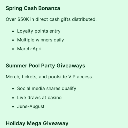
Spring Cash Bonanza
Over $50K in direct cash gifts distributed.
Loyalty points entry
Multiple winners daily
March-April
Summer Pool Party Giveaways
Merch, tickets, and poolside VIP access.
Social media shares qualify
Live draws at casino
June-August
Holiday Mega Giveaway