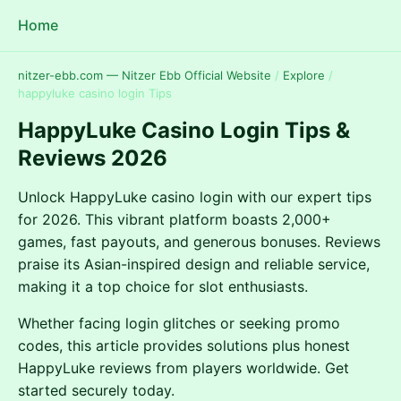
Home
nitzer-ebb.com — Nitzer Ebb Official Website
/
Explore
/
happyluke casino login Tips
HappyLuke Casino Login Tips &
Reviews 2026
Unlock HappyLuke casino login with our expert tips
for 2026. This vibrant platform boasts 2,000+
games, fast payouts, and generous bonuses. Reviews
praise its Asian-inspired design and reliable service,
making it a top choice for slot enthusiasts.
Whether facing login glitches or seeking promo
codes, this article provides solutions plus honest
HappyLuke reviews from players worldwide. Get
started securely today.