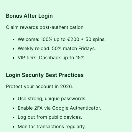
Bonus After Login
Claim rewards post-authentication.
Welcome: 100% up to €200 + 50 spins.
Weekly reload: 50% match Fridays.
VIP tiers: Cashback up to 15%.
Login Security Best Practices
Protect your account in 2026.
Use strong, unique passwords.
Enable 2FA via Google Authenticator.
Log out from public devices.
Monitor transactions regularly.