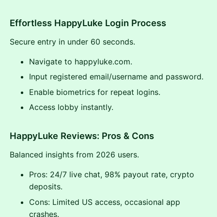
Effortless HappyLuke Login Process
Secure entry in under 60 seconds.
Navigate to happyluke.com.
Input registered email/username and password.
Enable biometrics for repeat logins.
Access lobby instantly.
HappyLuke Reviews: Pros & Cons
Balanced insights from 2026 users.
Pros: 24/7 live chat, 98% payout rate, crypto
deposits.
Cons: Limited US access, occasional app
crashes.