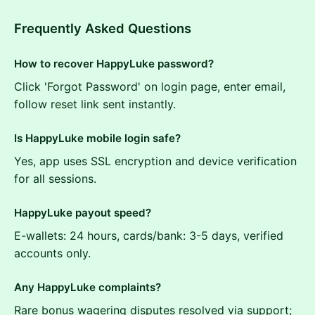
Frequently Asked Questions
How to recover HappyLuke password?
Click 'Forgot Password' on login page, enter email,
follow reset link sent instantly.
Is HappyLuke mobile login safe?
Yes, app uses SSL encryption and device verification
for all sessions.
HappyLuke payout speed?
E-wallets: 24 hours, cards/bank: 3-5 days, verified
accounts only.
Any HappyLuke complaints?
Rare bonus wagering disputes resolved via support;