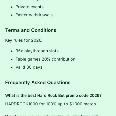
Private events
Faster withdrawals
Terms and Conditions
Key rules for 2026.
35x playthrough slots
Table games 20% contribution
Valid 30 days
Frequently Asked Questions
What is the best Hard Rock Bet promo code 2026?
HARDROCK1000 for 100% up to $1,000 match.