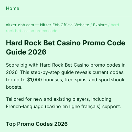
Home
nitzer-ebb.com — Nitzer Ebb Official Website
/
Explore
/
hard
rock bet casino promo code
Hard Rock Bet Casino Promo Code
Guide 2026
Score big with Hard Rock Bet Casino promo codes in
2026. This step-by-step guide reveals current codes
for up to $1,000 bonuses, free spins, and sportsbook
boosts.
Tailored for new and existing players, including
French-language (casino en ligne français) support.
Top Promo Codes 2026