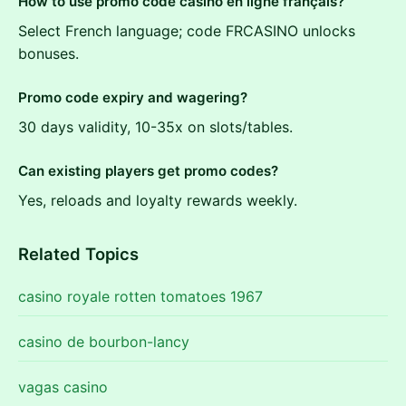
How to use promo code casino en ligne français?
Select French language; code FRCASINO unlocks
bonuses.
Promo code expiry and wagering?
30 days validity, 10-35x on slots/tables.
Can existing players get promo codes?
Yes, reloads and loyalty rewards weekly.
Related Topics
casino royale rotten tomatoes 1967
casino de bourbon-lancy
vagas casino