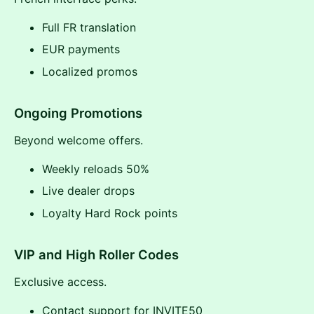
Full FR translation
EUR payments
Localized promos
Ongoing Promotions
Beyond welcome offers.
Weekly reloads 50%
Live dealer drops
Loyalty Hard Rock points
VIP and High Roller Codes
Exclusive access.
Contact support for INVITE50