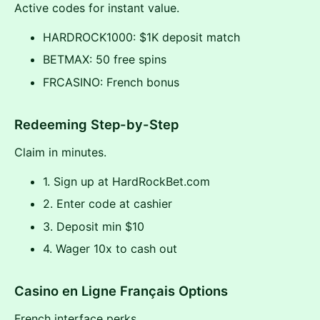
Active codes for instant value.
HARDROCK1000: $1K deposit match
BETMAX: 50 free spins
FRCASINO: French bonus
Redeeming Step-by-Step
Claim in minutes.
1. Sign up at HardRockBet.com
2. Enter code at cashier
3. Deposit min $10
4. Wager 10x to cash out
Casino en Ligne Français Options
French interface perks.