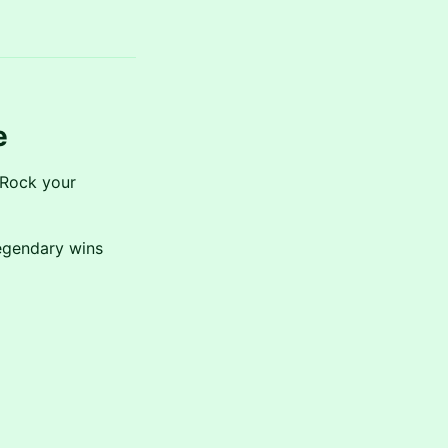
e
 Rock your
legendary wins