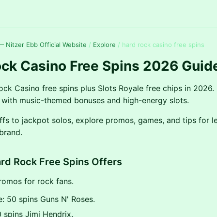
 Nitzer Ebb Official Website
/
Explore
/
hard rock casino free spins
ck Casino Free Spins 2026 Guid
ck Casino free spins plus Slots Royale free chips in 2026.
 with music-themed bonuses and high-energy slots.
iffs to jackpot solos, explore promos, games, and tips for 
 brand.
rd Rock Free Spins Offers
omos for rock fans.
: 50 spins Guns N' Roses.
0 spins Jimi Hendrix.