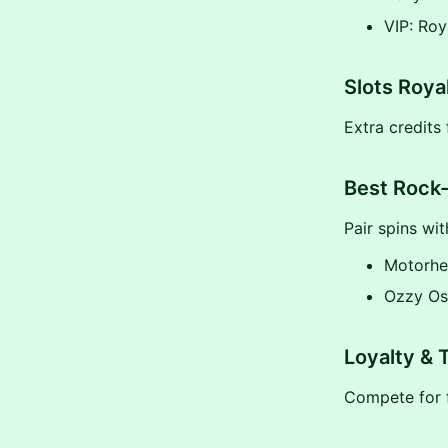
VIP: Roy
Slots Roya
Extra credits
Best Rock
Pair spins wi
Motorhea
Ozzy Os
Loyalty & 
Compete for f