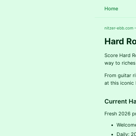
Home
nitzer-ebb.com —
Hard Ro
Score Hard Ro
way to riches
From guitar r
at this iconic
Current Ha
Fresh 2026 pr
Welcome
Daily: 2