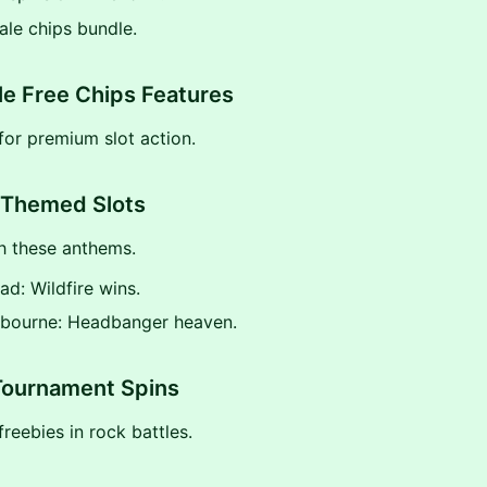
ale chips bundle.
le Free Chips Features
 for premium slot action.
-Themed Slots
th these anthems.
d: Wildfire wins.
bourne: Headbanger heaven.
Tournament Spins
reebies in rock battles.