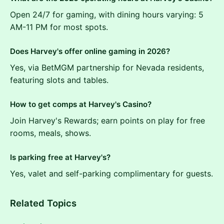
Open 24/7 for gaming, with dining hours varying: 5
AM-11 PM for most spots.
Does Harvey's offer online gaming in 2026?
Yes, via BetMGM partnership for Nevada residents,
featuring slots and tables.
How to get comps at Harvey's Casino?
Join Harvey's Rewards; earn points on play for free
rooms, meals, shows.
Is parking free at Harvey's?
Yes, valet and self-parking complimentary for guests.
Related Topics