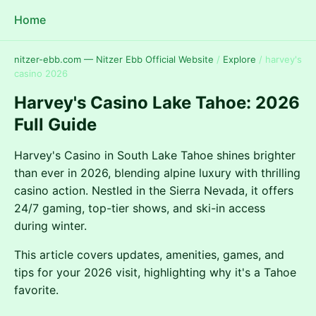
Home
nitzer-ebb.com — Nitzer Ebb Official Website
/
Explore
/
harvey's
casino 2026
Harvey's Casino Lake Tahoe: 2026
Full Guide
Harvey's Casino in South Lake Tahoe shines brighter
than ever in 2026, blending alpine luxury with thrilling
casino action. Nestled in the Sierra Nevada, it offers
24/7 gaming, top-tier shows, and ski-in access
during winter.
This article covers updates, amenities, games, and
tips for your 2026 visit, highlighting why it's a Tahoe
favorite.