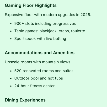
Gaming Floor Highlights
Expansive floor with modern upgrades in 2026.
900+ slots including progressives
Table games: blackjack, craps, roulette
Sportsbook with live betting
Accommodations and Amenities
Upscale rooms with mountain views.
520 renovated rooms and suites
Outdoor pool and hot tubs
24-hour fitness center
Dining Experiences