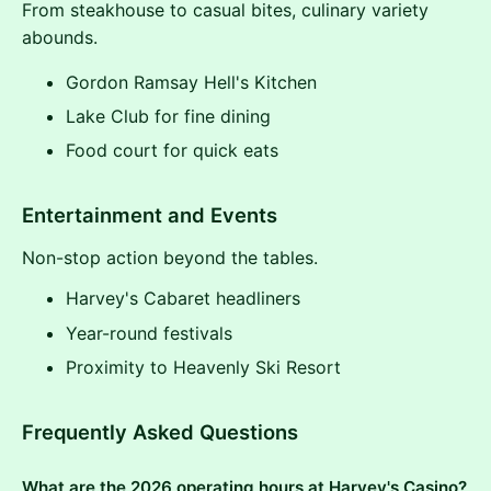
From steakhouse to casual bites, culinary variety
abounds.
Gordon Ramsay Hell's Kitchen
Lake Club for fine dining
Food court for quick eats
Entertainment and Events
Non-stop action beyond the tables.
Harvey's Cabaret headliners
Year-round festivals
Proximity to Heavenly Ski Resort
Frequently Asked Questions
What are the 2026 operating hours at Harvey's Casino?