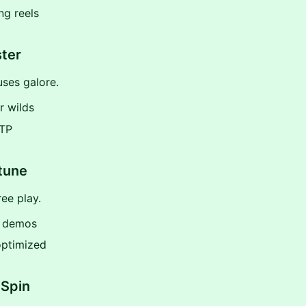
ng reels
ter
ses galore.
er wilds
TP
tune
ree play.
 demos
optimized
 Spin