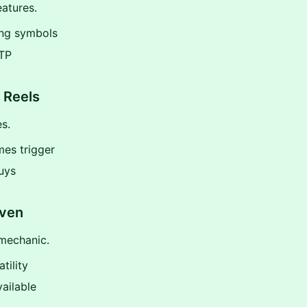
atures.
ng symbols
TP
 Reels
es.
es trigger
uys
oven
mechanic.
tility
ailable