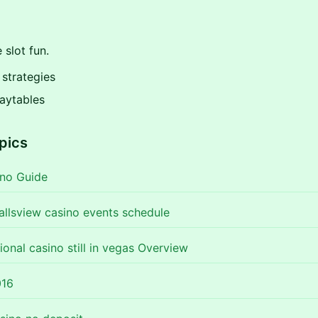
 slot fun.
 strategies
aytables
pics
sino Guide
fallsview casino events schedule
tional casino still in vegas Overview
016