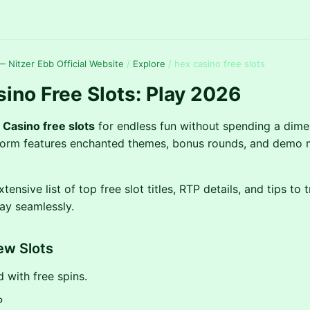
 Nitzer Ebb Official Website
/
Explore
/
hex casino free slots
ino Free Slots: Play 2026
 Casino free slots
for endless fun without spending a dime 
form features enchanted themes, bonus rounds, and demo m
tensive list of top free slot titles, RTP details, and tips to t
ay seamlessly.
ew Slots
with free spins.
P