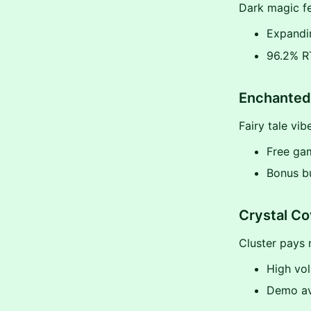
Dark magic fe
Expandi
96.2% R
Enchanted
Fairy tale vib
Free gam
Bonus b
Crystal C
Cluster pays 
High vola
Demo av