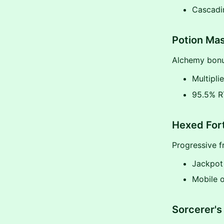
Cascadi
Potion Mas
Alchemy bonu
Multipli
95.5% R
Hexed For
Progressive f
Jackpot
Mobile 
Sorcerer's