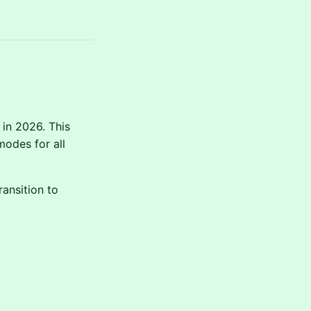
in 2026. This
odes for all
ransition to