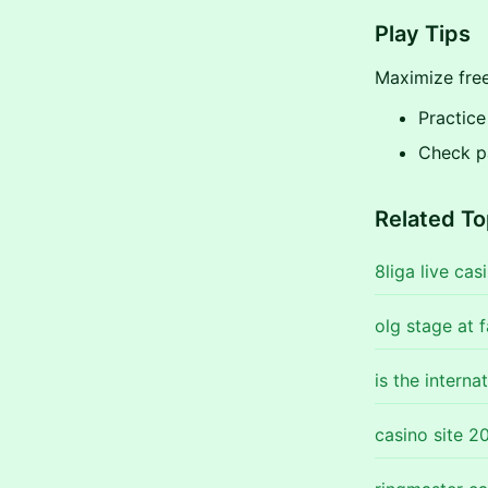
Play Tips
Maximize free
Practice
Check p
Related To
8liga live ca
olg stage at 
is the interna
casino site 2