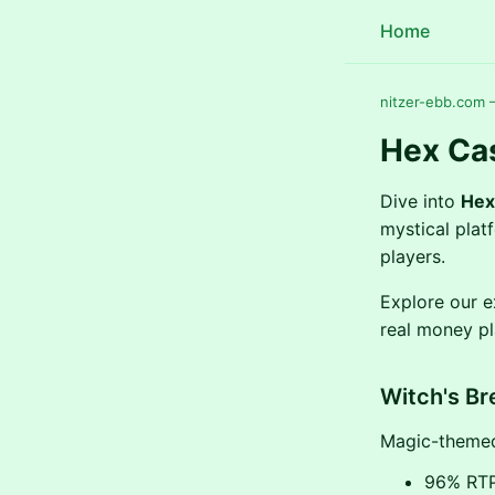
Home
nitzer-ebb.com —
Hex Cas
Dive into
Hex
mystical plat
players.
Explore our ex
real money pl
Witch's Br
Magic-themed 
96% RT