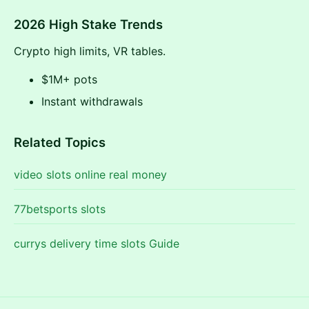
2026 High Stake Trends
Crypto high limits, VR tables.
$1M+ pots
Instant withdrawals
Related Topics
video slots online real money
77betsports slots
currys delivery time slots Guide