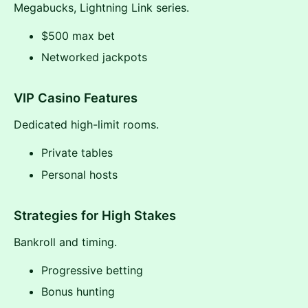
Megabucks, Lightning Link series.
$500 max bet
Networked jackpots
VIP Casino Features
Dedicated high-limit rooms.
Private tables
Personal hosts
Strategies for High Stakes
Bankroll and timing.
Progressive betting
Bonus hunting