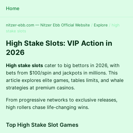
Home
nitzer-ebb.com — Nitzer Ebb Official Website
/
Explore
/
high
stake slots
High Stake Slots: VIP Action in
2026
High stake slots
cater to big bettors in 2026, with
bets from $100/spin and jackpots in millions. This
article explores elite games, tables limits, and whale
strategies at premium casinos.
From progressive networks to exclusive releases,
high rollers chase life-changing wins.
Top High Stake Slot Games