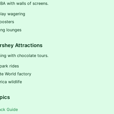
BA with walls of screens.
play wagering
oosters
ing lounges
rshey Attractions
ng with chocolate tours.
park rides
te World factory
ca wildlife
pics
ack Guide