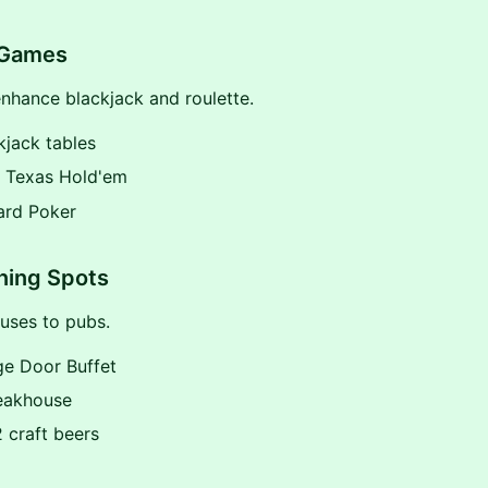
 Games
enhance blackjack and roulette.
kjack tables
e Texas Hold'em
ard Poker
ning Spots
uses to pubs.
ge Door Buffet
eakhouse
 craft beers