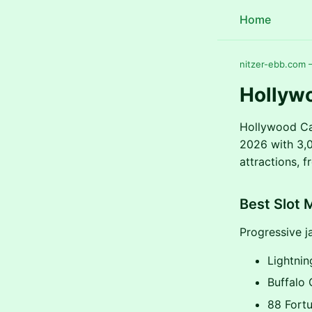
Home
nitzer-ebb.com —
Hollyw
Hollywood Cas
2026 with 3,0
attractions, f
Best Slot 
Progressive j
Lightnin
Buffalo 
88 Fort