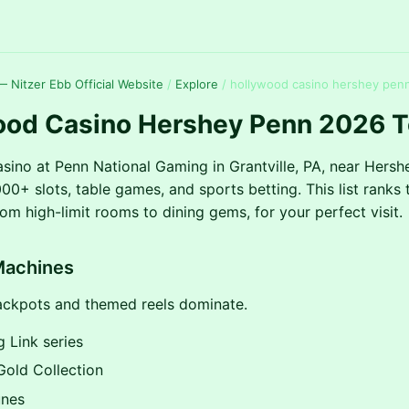
 Nitzer Ebb Official Website
/
Explore
/
hollywood casino hershey pen
ood Casino Hershey Penn 2026 T
ino at Penn National Gaming in Grantville, PA, near Hershe
00+ slots, table games, and sports betting. This list ranks 
rom high-limit rooms to dining gems, for your perfect visit.
Machines
ackpots and themed reels dominate.
g Link series
Gold Collection
unes