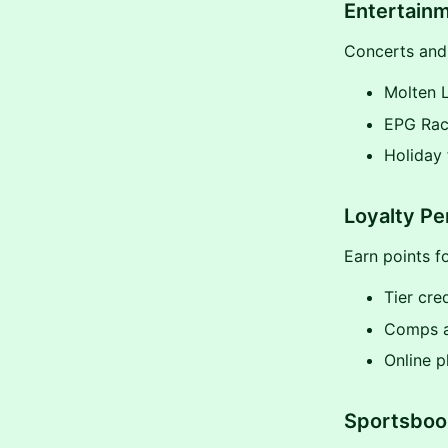
Entertainm
Concerts and
Molten 
EPG Rac
Holiday 
Loyalty P
Earn points fo
Tier cre
Comps a
Online p
Sportsboo