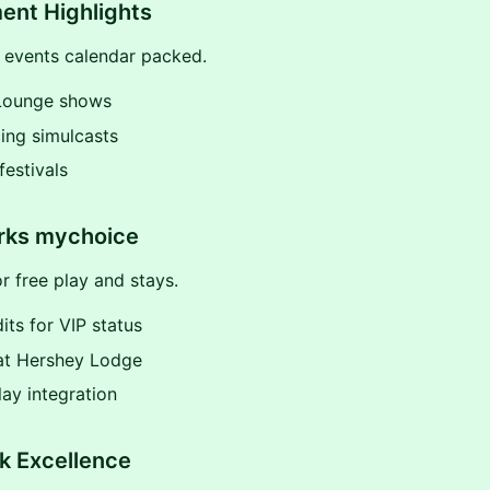
ent Highlights
 events calendar packed.
Lounge shows
ing simulcasts
festivals
erks mychoice
r free play and stays.
dits for VIP status
t Hershey Lodge
lay integration
k Excellence