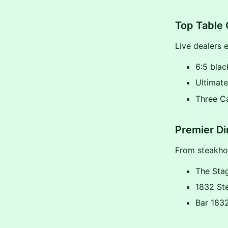
Top Table
Live dealers 
6:5 blac
Ultimat
Three C
Premier Di
From steakho
The Sta
1832 St
Bar 1832