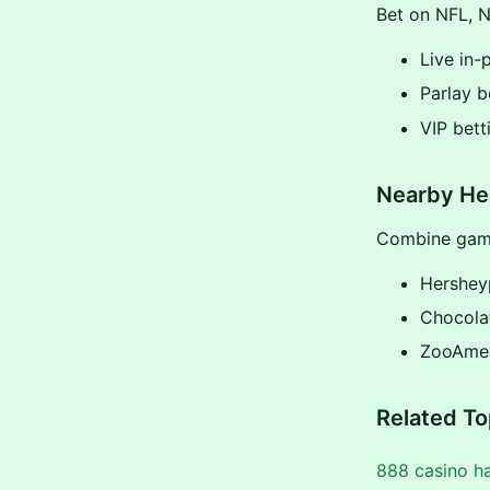
Bet on NFL, N
Live in-
Parlay b
VIP bett
Nearby He
Combine gami
Hershey
Chocola
ZooAmeri
Related To
888 casino h