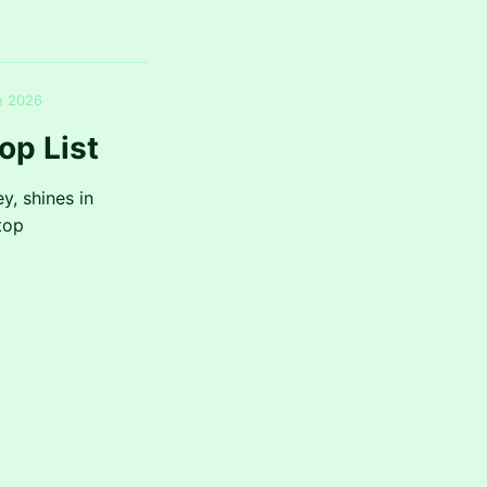
n 2026
op List
y, shines in
top