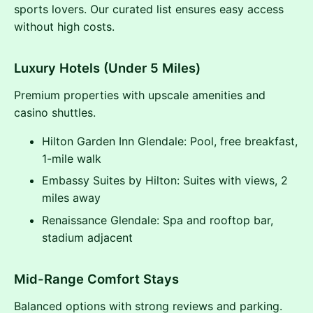
sports lovers. Our curated list ensures easy access
without high costs.
Luxury Hotels (Under 5 Miles)
Premium properties with upscale amenities and
casino shuttles.
Hilton Garden Inn Glendale: Pool, free breakfast,
1-mile walk
Embassy Suites by Hilton: Suites with views, 2
miles away
Renaissance Glendale: Spa and rooftop bar,
stadium adjacent
Mid-Range Comfort Stays
Balanced options with strong reviews and parking.