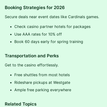
Booking Strategies for 2026
Secure deals near event dates like Cardinals games.
Check casino partner hotels for packages
Use AAA rates for 10% off
Book 60 days early for spring training
Transportation and Perks
Get to the casino effortlessly.
Free shuttles from most hotels
Rideshare pickups at Westgate
Ample free parking everywhere
Related Topics