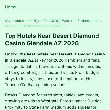
Home
nitzer-ebb.com — Nitzer Ebb Official Website
/
Explore
/
hotels
near desert diamond casino glendale az
Top Hotels Near Desert Diamond
Casino Glendale AZ 2026
Finding the
best hotels near Desert Diamond Casino
in Glendale, AZ
is key for 2026 gamblers and fans.
This guide details top-rated options within minutes,
offering comfort, shuttles, and value. From budget
stays to luxury, stay close to the action at this
Tohono O'odham gaming venue.
Desert Diamond features slots, tables, and events,
drawing crowds to Westgate Entertainment District.
Proximity to State Farm Stadium adds appeal for