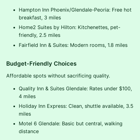
Hampton Inn Phoenix/Glendale-Peoria: Free hot
breakfast, 3 miles
Home2 Suites by Hilton: Kitchenettes, pet-
friendly, 2.5 miles
Fairfield Inn & Suites: Modern rooms, 1.8 miles
Budget-Friendly Choices
Affordable spots without sacrificing quality.
Quality Inn & Suites Glendale: Rates under $100,
4 miles
Holiday Inn Express: Clean, shuttle available, 3.5
miles
Motel 6 Glendale: Basic but central, walking
distance