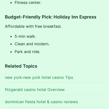
Fitness center.
Budget-Friendly Pick: Holiday Inn Express
Affordable with free breakfast.
5-min walk.
Clean and modern.
Park and ride.
Related Topics
new york-new york hotel casino Tips
fitzgerald casino hotel Overview
dominican fiesta hotel & casino reviews