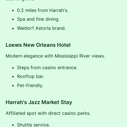
0.2 miles from Harrah's.
Spa and fine dining.
Waldorf Astoria brand.
Loews New Orleans Hotel
Modern elegance with Mississippi River views.
Steps from casino entrance.
Rooftop bar.
Pet-friendly.
Harrah's Jazz Market Stay
Affiliated spot with direct casino perks.
Shuttle service.