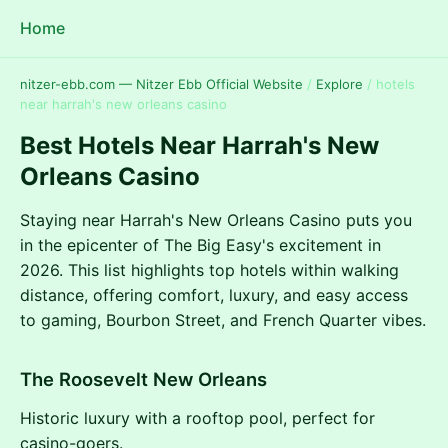
Home
nitzer-ebb.com — Nitzer Ebb Official Website
/
Explore
/
hotels
near harrah's new orleans casino
Best Hotels Near Harrah's New
Orleans Casino
Staying near Harrah's New Orleans Casino puts you
in the epicenter of The Big Easy's excitement in
2026. This list highlights top hotels within walking
distance, offering comfort, luxury, and easy access
to gaming, Bourbon Street, and French Quarter vibes.
The Roosevelt New Orleans
Historic luxury with a rooftop pool, perfect for
casino-goers.