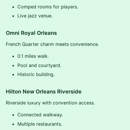
Comped rooms for players.
Live jazz venue.
Omni Royal Orleans
French Quarter charm meets convenience.
0.1 miles walk.
Pool and courtyard.
Historic building.
Hilton New Orleans Riverside
Riverside luxury with convention access.
Connected walkway.
Multiple restaurants.