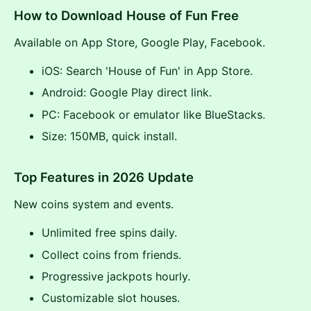
How to Download House of Fun Free
Available on App Store, Google Play, Facebook.
iOS: Search 'House of Fun' in App Store.
Android: Google Play direct link.
PC: Facebook or emulator like BlueStacks.
Size: 150MB, quick install.
Top Features in 2026 Update
New coins system and events.
Unlimited free spins daily.
Collect coins from friends.
Progressive jackpots hourly.
Customizable slot houses.