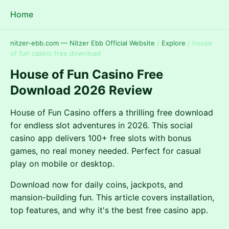
Home
nitzer-ebb.com — Nitzer Ebb Official Website
/
Explore
/
house
of fun casino free download
House of Fun Casino Free
Download 2026 Review
House of Fun Casino offers a thrilling free download
for endless slot adventures in 2026. This social
casino app delivers 100+ free slots with bonus
games, no real money needed. Perfect for casual
play on mobile or desktop.
Download now for daily coins, jackpots, and
mansion-building fun. This article covers installation,
top features, and why it's the best free casino app.