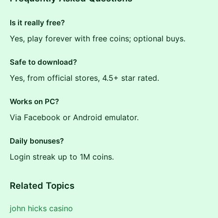
Is it really free?
Yes, play forever with free coins; optional buys.
Safe to download?
Yes, from official stores, 4.5+ star rated.
Works on PC?
Via Facebook or Android emulator.
Daily bonuses?
Login streak up to 1M coins.
Related Topics
john hicks casino