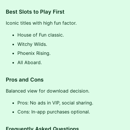
Best Slots to Play First
Iconic titles with high fun factor.
House of Fun classic.
Witchy Wilds.
Phoenix Rising.
All Aboard.
Pros and Cons
Balanced view for download decision.
Pros: No ads in VIP, social sharing.
Cons: In-app purchases optional.
Frequently Asked Questions