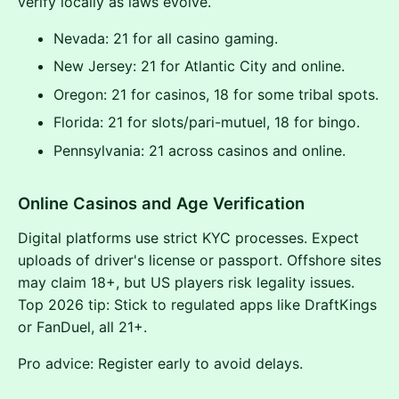
verify locally as laws evolve.
Nevada: 21 for all casino gaming.
New Jersey: 21 for Atlantic City and online.
Oregon: 21 for casinos, 18 for some tribal spots.
Florida: 21 for slots/pari-mutuel, 18 for bingo.
Pennsylvania: 21 across casinos and online.
Online Casinos and Age Verification
Digital platforms use strict KYC processes. Expect
uploads of driver's license or passport. Offshore sites
may claim 18+, but US players risk legality issues.
Top 2026 tip: Stick to regulated apps like DraftKings
or FanDuel, all 21+.
Pro advice: Register early to avoid delays.