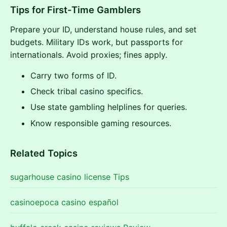
Tips for First-Time Gamblers
Prepare your ID, understand house rules, and set
budgets. Military IDs work, but passports for
internationals. Avoid proxies; fines apply.
Carry two forms of ID.
Check tribal casino specifics.
Use state gambling helplines for queries.
Know responsible gaming resources.
Related Topics
sugarhouse casino license Tips
casinoepoca casino español