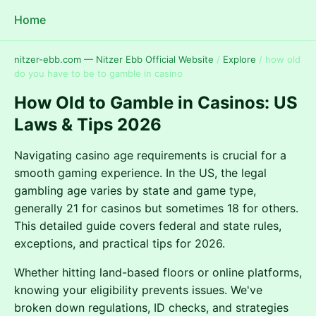
Home
nitzer-ebb.com — Nitzer Ebb Official Website
/
Explore
/
how old
do you have to be to gamble in casino
How Old to Gamble in Casinos: US
Laws & Tips 2026
Navigating casino age requirements is crucial for a
smooth gaming experience. In the US, the legal
gambling age varies by state and game type,
generally 21 for casinos but sometimes 18 for others.
This detailed guide covers federal and state rules,
exceptions, and practical tips for 2026.
Whether hitting land-based floors or online platforms,
knowing your eligibility prevents issues. We've
broken down regulations, ID checks, and strategies