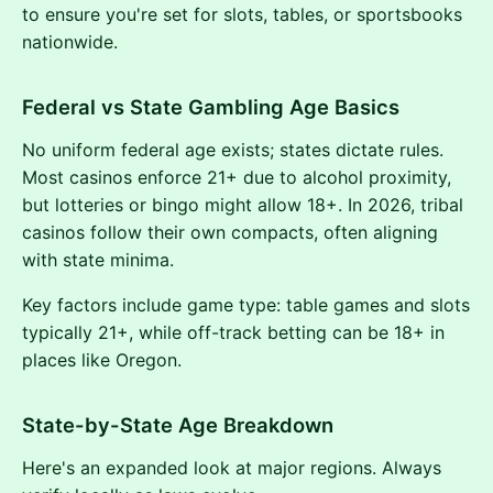
to ensure you're set for slots, tables, or sportsbooks
nationwide.
Federal vs State Gambling Age Basics
No uniform federal age exists; states dictate rules.
Most casinos enforce 21+ due to alcohol proximity,
but lotteries or bingo might allow 18+. In 2026, tribal
casinos follow their own compacts, often aligning
with state minima.
Key factors include game type: table games and slots
typically 21+, while off-track betting can be 18+ in
places like Oregon.
State-by-State Age Breakdown
Here's an expanded look at major regions. Always