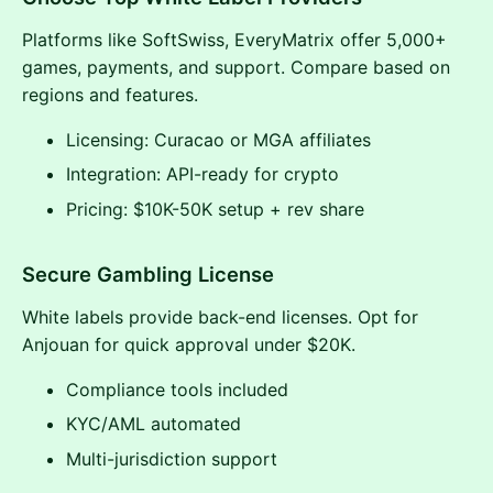
Platforms like SoftSwiss, EveryMatrix offer 5,000+
games, payments, and support. Compare based on
regions and features.
Licensing: Curacao or MGA affiliates
Integration: API-ready for crypto
Pricing: $10K-50K setup + rev share
Secure Gambling License
White labels provide back-end licenses. Opt for
Anjouan for quick approval under $20K.
Compliance tools included
KYC/AML automated
Multi-jurisdiction support