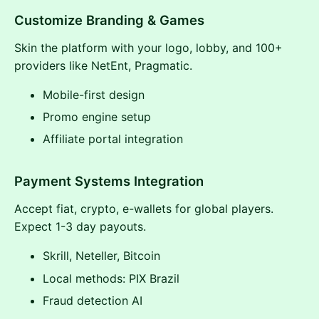
Customize Branding & Games
Skin the platform with your logo, lobby, and 100+
providers like NetEnt, Pragmatic.
Mobile-first design
Promo engine setup
Affiliate portal integration
Payment Systems Integration
Accept fiat, crypto, e-wallets for global players.
Expect 1-3 day payouts.
Skrill, Neteller, Bitcoin
Local methods: PIX Brazil
Fraud detection AI