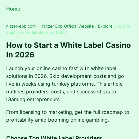
Home
nitzer-ebb.com — Nitzer Ebb Official Website
/
Explore
/
how to
start a white label casino 2026
How to Start a White Label Casino
in 2026
Launch your online casino fast with white label
solutions in 2026. Skip development costs and go
live in weeks using turnkey platforms. This article
outlines providers, costs, and success steps for
iGaming entrepreneurs.
From licensing to marketing, get the full roadmap to
profitability amid booming online gambling.
Choose Top White Label Providers