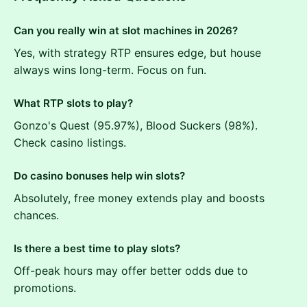
Can you really win at slot machines in 2026?
Yes, with strategy RTP ensures edge, but house
always wins long-term. Focus on fun.
What RTP slots to play?
Gonzo's Quest (95.97%), Blood Suckers (98%).
Check casino listings.
Do casino bonuses help win slots?
Absolutely, free money extends play and boosts
chances.
Is there a best time to play slots?
Off-peak hours may offer better odds due to
promotions.