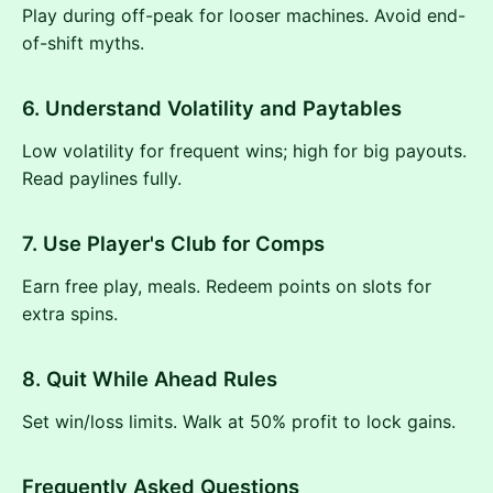
Play during off-peak for looser machines. Avoid end-
of-shift myths.
6. Understand Volatility and Paytables
Low volatility for frequent wins; high for big payouts.
Read paylines fully.
7. Use Player's Club for Comps
Earn free play, meals. Redeem points on slots for
extra spins.
8. Quit While Ahead Rules
Set win/loss limits. Walk at 50% profit to lock gains.
Frequently Asked Questions