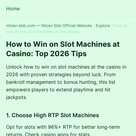
Home
nitzer-ebb.com — Nitzer Ebb Official Website
/
Explore
/
how to
win on the slot machines at the casino
How to Win on Slot Machines at
Casino: Top 2026 Tips
Unlock how to win on slot machines at the casino in
2026 with proven strategies beyond luck. From
bankroll management to bonus hunting, this list
empowers players to extend playtime and hit
jackpots.
1. Choose High RTP Slot Machines
Opt for slots with 96%+ RTP for better long-term
returns. Check casino apps for stats.