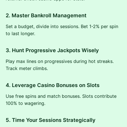
2. Master Bankroll Management
Set a budget, divide into sessions. Bet 1-2% per spin
to last longer.
3. Hunt Progressive Jackpots Wisely
Play max lines on progressives during hot streaks.
Track meter climbs.
4. Leverage Casino Bonuses on Slots
Use free spins and match bonuses. Slots contribute
100% to wagering.
5. Time Your Sessions Strategically