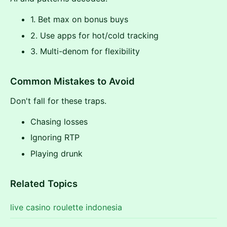
1. Bet max on bonus buys
2. Use apps for hot/cold tracking
3. Multi-denom for flexibility
Common Mistakes to Avoid
Don't fall for these traps.
Chasing losses
Ignoring RTP
Playing drunk
Related Topics
live casino roulette indonesia