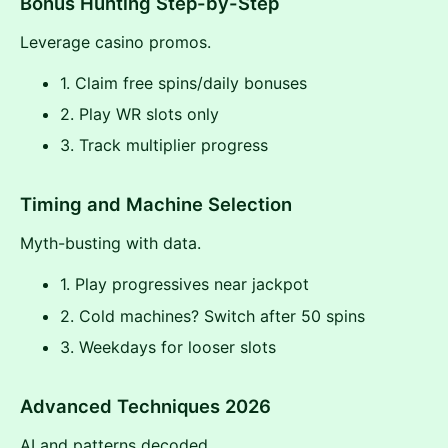
Bonus Hunting Step-by-Step
Leverage casino promos.
1. Claim free spins/daily bonuses
2. Play WR slots only
3. Track multiplier progress
Timing and Machine Selection
Myth-busting with data.
1. Play progressives near jackpot
2. Cold machines? Switch after 50 spins
3. Weekdays for looser slots
Advanced Techniques 2026
AI and patterns decoded.