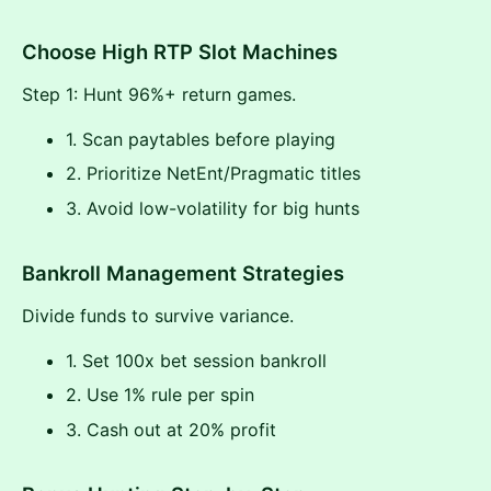
Choose High RTP Slot Machines
Step 1: Hunt 96%+ return games.
1. Scan paytables before playing
2. Prioritize NetEnt/Pragmatic titles
3. Avoid low-volatility for big hunts
Bankroll Management Strategies
Divide funds to survive variance.
1. Set 100x bet session bankroll
2. Use 1% rule per spin
3. Cash out at 20% profit