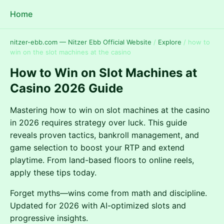
Home
nitzer-ebb.com — Nitzer Ebb Official Website
/
Explore
/
how to
win on the slot machines at the casino
How to Win on Slot Machines at
Casino 2026 Guide
Mastering how to win on slot machines at the casino
in 2026 requires strategy over luck. This guide
reveals proven tactics, bankroll management, and
game selection to boost your RTP and extend
playtime. From land-based floors to online reels,
apply these tips today.
Forget myths—wins come from math and discipline.
Updated for 2026 with AI-optimized slots and
progressive insights.