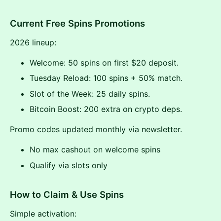
Current Free Spins Promotions
2026 lineup:
Welcome: 50 spins on first $20 deposit.
Tuesday Reload: 100 spins + 50% match.
Slot of the Week: 25 daily spins.
Bitcoin Boost: 200 extra on crypto deps.
Promo codes updated monthly via newsletter.
No max cashout on welcome spins
Qualify via slots only
How to Claim & Use Spins
Simple activation: