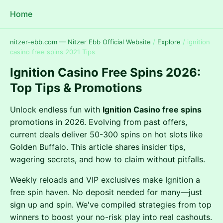
Home
nitzer-ebb.com — Nitzer Ebb Official Website
/
Explore
/
ignition
casino free spins 2021 Tips
Ignition Casino Free Spins 2026:
Top Tips & Promotions
Unlock endless fun with
Ignition Casino free spins
promotions in 2026. Evolving from past offers,
current deals deliver 50-300 spins on hot slots like
Golden Buffalo. This article shares insider tips,
wagering secrets, and how to claim without pitfalls.
Weekly reloads and VIP exclusives make Ignition a
free spin haven. No deposit needed for many—just
sign up and spin. We've compiled strategies from top
winners to boost your no-risk play into real cashouts.