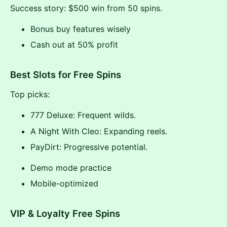
Success story: $500 win from 50 spins.
Bonus buy features wisely
Cash out at 50% profit
Best Slots for Free Spins
Top picks:
777 Deluxe: Frequent wilds.
A Night With Cleo: Expanding reels.
PayDirt: Progressive potential.
Demo mode practice
Mobile-optimized
VIP & Loyalty Free Spins