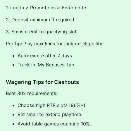
1. Log in > Promotions > Enter code.
2. Deposit minimum if required.
3. Spins credit to qualifying slot.
Pro tip: Play max lines for jackpot eligibility.
Auto-expire after 7 days
Track in 'My Bonuses' tab
Wagering Tips for Cashouts
Beat 30x requirements:
Choose high RTP slots (96%+).
Bet small to extend playtime.
Avoid table games counting 10%.