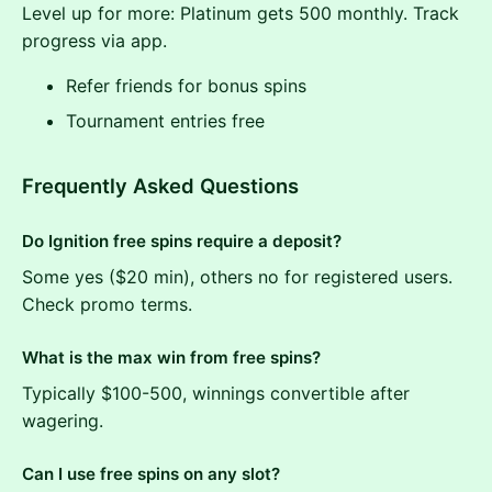
Level up for more: Platinum gets 500 monthly. Track
progress via app.
Refer friends for bonus spins
Tournament entries free
Frequently Asked Questions
Do Ignition free spins require a deposit?
Some yes ($20 min), others no for registered users.
Check promo terms.
What is the max win from free spins?
Typically $100-500, winnings convertible after
wagering.
Can I use free spins on any slot?