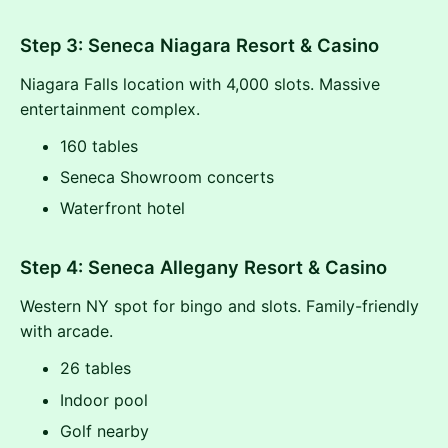
Step 3: Seneca Niagara Resort & Casino
Niagara Falls location with 4,000 slots. Massive
entertainment complex.
160 tables
Seneca Showroom concerts
Waterfront hotel
Step 4: Seneca Allegany Resort & Casino
Western NY spot for bingo and slots. Family-friendly
with arcade.
26 tables
Indoor pool
Golf nearby