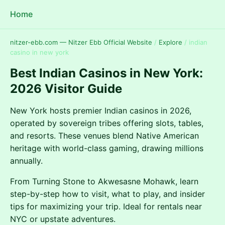
Home
nitzer-ebb.com — Nitzer Ebb Official Website
/
Explore
/
indian
casino in new york
Best Indian Casinos in New York:
2026 Visitor Guide
New York hosts premier Indian casinos in 2026,
operated by sovereign tribes offering slots, tables,
and resorts. These venues blend Native American
heritage with world-class gaming, drawing millions
annually.
From Turning Stone to Akwesasne Mohawk, learn
step-by-step how to visit, what to play, and insider
tips for maximizing your trip. Ideal for rentals near
NYC or upstate adventures.