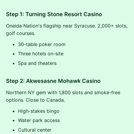
Step 1: Turning Stone Resort Casino
Oneida Nation's flagship near Syracuse. 2,000+ slots,
golf courses.
30-table poker room
Three hotels on-site
Spa and theaters
Step 2: Akwesasne Mohawk Casino
Northern NY gem with 1,800 slots and smoke-free
options. Close to Canada.
High-stakes bingo
Water park access
Cultural center