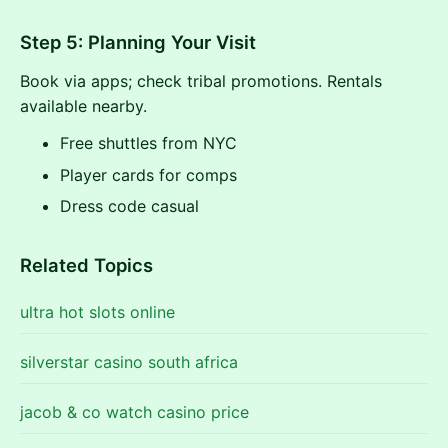
Step 5: Planning Your Visit
Book via apps; check tribal promotions. Rentals
available nearby.
Free shuttles from NYC
Player cards for comps
Dress code casual
Related Topics
ultra hot slots online
silverstar casino south africa
jacob & co watch casino price