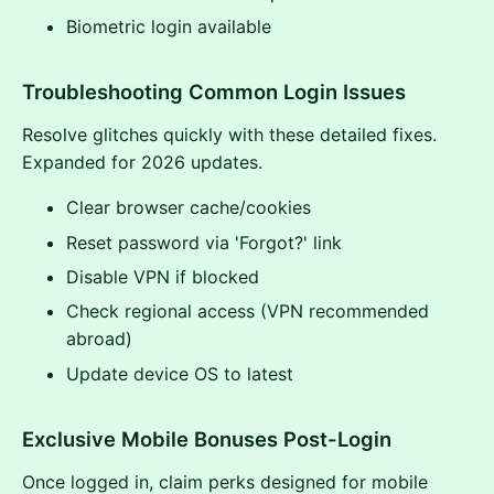
Biometric login available
Troubleshooting Common Login Issues
Resolve glitches quickly with these detailed fixes.
Expanded for 2026 updates.
Clear browser cache/cookies
Reset password via 'Forgot?' link
Disable VPN if blocked
Check regional access (VPN recommended
abroad)
Update device OS to latest
Exclusive Mobile Bonuses Post-Login
Once logged in, claim perks designed for mobile