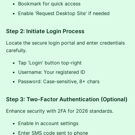
Bookmark for quick access
Enable 'Request Desktop Site' if needed
Step 2: Initiate Login Process
Locate the secure login portal and enter credentials
carefully.
Tap 'Login' button top-right
Username: Your registered ID
Password: Case-sensitive, 8+ chars
Step 3: Two-Factor Authentication (Optional)
Enhance security with 2FA for 2026 standards.
Enable in account settings
Enter SMS code sent to phone