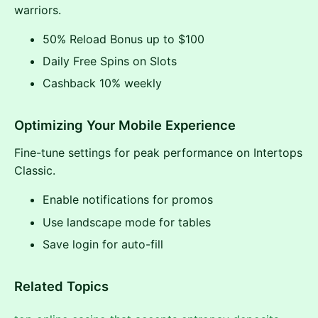
warriors.
50% Reload Bonus up to $100
Daily Free Spins on Slots
Cashback 10% weekly
Optimizing Your Mobile Experience
Fine-tune settings for peak performance on Intertops
Classic.
Enable notifications for promos
Use landscape mode for tables
Save login for auto-fill
Related Topics