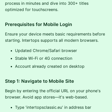
process in minutes and dive into 300+ titles
optimized for touchscreens.
Prerequisites for Mobile Login
Ensure your device meets basic requirements before
starting. Intertops supports all modern browsers.
Updated Chrome/Safari browser
Stable Wi-Fi or 4G connection
Account already created on desktop
Step 1: Navigate to Mobile Site
Begin by entering the official URL on your phone's
browser. Avoid app stores—it's web-based.
Type 'intertopsclassic.eu' in address bar