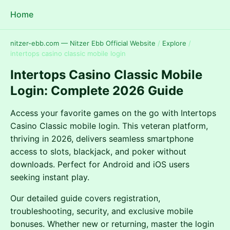
Home
nitzer-ebb.com — Nitzer Ebb Official Website
/
Explore
/
intertops casino classic mobile login
Intertops Casino Classic Mobile
Login: Complete 2026 Guide
Access your favorite games on the go with Intertops
Casino Classic mobile login. This veteran platform,
thriving in 2026, delivers seamless smartphone
access to slots, blackjack, and poker without
downloads. Perfect for Android and iOS users
seeking instant play.
Our detailed guide covers registration,
troubleshooting, security, and exclusive mobile
bonuses. Whether new or returning, master the login