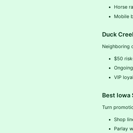
Horse ra
Mobile b
Duck Cree
Neighboring c
$50 risk
Ongoing
VIP loya
Best Iowa 
Turn promotio
Shop lin
Parlay w