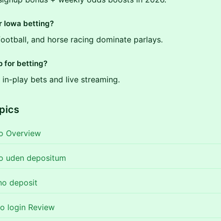
r Iowa betting?
football, and horse racing dominate parlays.
 for betting?
in-play bets and live streaming.
pics
no Overview
no uden depositum
no deposit
o login Review