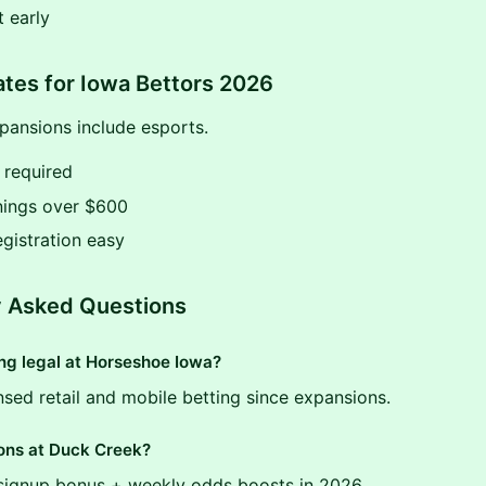
 early
tes for Iowa Bettors 2026
ansions include esports.
 required
nings over $600
egistration easy
y Asked Questions
ing legal at Horseshoe Iowa?
ensed retail and mobile betting since expansions.
ons at Duck Creek?
signup bonus + weekly odds boosts in 2026.