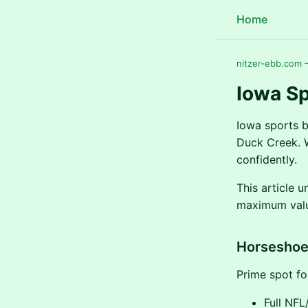
Home
nitzer-ebb.com —
Iowa Sp
Iowa sports b
Duck Creek. 
confidently.
This article 
maximum val
Horseshoe
Prime spot fo
Full NF