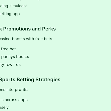
cing simulcast
etting app
k Promotions and Perks
asino boosts with free bets.
-free bet
 parlays boosts
lty rewards
Sports Betting Strategies
ns into profits.
es across apps
isely