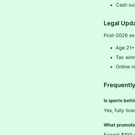
Cash out
Legal Upda
Post-2026 exp
Age 21+
Tax win
Online r
Frequentl
Is sports bett
Yes, fully lic
What promoti
Expect $100 