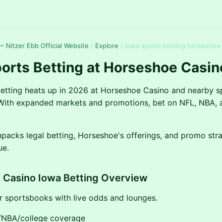
 Nitzer Ebb Official Website
/
Explore
/
iowa sports betting horseshoe
orts Betting at Horseshoe Casi
etting heats up in 2026 at Horseshoe Casino and nearby sp
With expanded markets and promotions, bet on NFL, NBA, 
unpacks legal betting, Horseshoe's offerings, and promo stra
ue.
 Casino Iowa Betting Overview
r sportsbooks with live odds and lounges.
L/NBA/college coverage