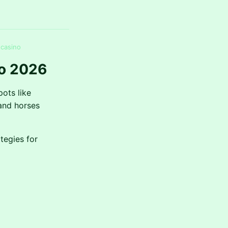
 casino
no 2026
ots like
and horses
tegies for