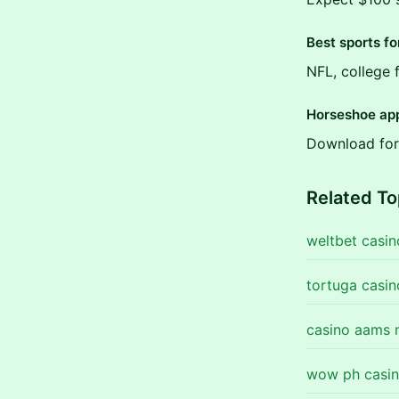
Best sports fo
NFL, college 
Horseshoe app
Download for 
Related To
weltbet casi
tortuga casi
casino aams 
wow ph casin