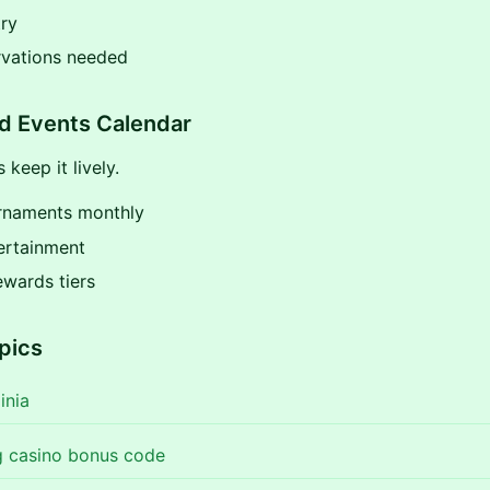
try
rvations needed
d Events Calendar
keep it lively.
urnaments monthly
ertainment
ewards tiers
pics
inia
 casino bonus code