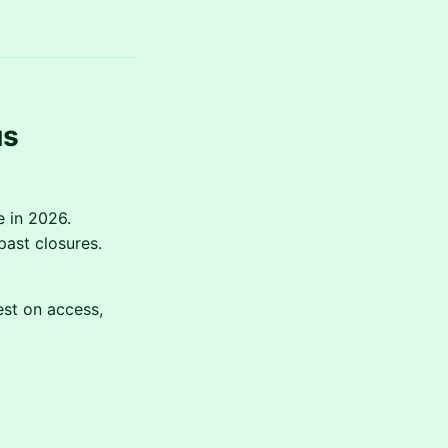
us
 in 2026.
past closures.
est on access,