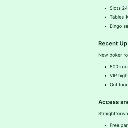
Slots 24
Tables 
Bingo se
Recent Up
New poker ro
500-roo
VIP high
Outdoor
Access an
Straightforwar
Free pa