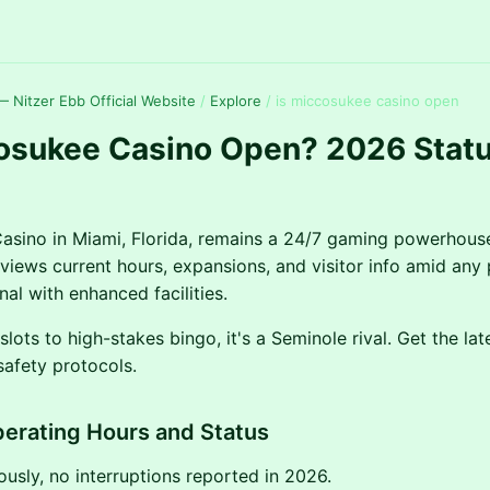
 Nitzer Ebb Official Website
/
Explore
/
is miccosukee casino open
cosukee Casino Open? 2026 Stat
sino in Miami, Florida, remains a 24/7 gaming powerhouse
reviews current hours, expansions, and visitor info amid any 
nal with enhanced facilities.
lots to high-stakes bingo, it's a Seminole rival. Get the lat
afety protocols.
erating Hours and Status
usly, no interruptions reported in 2026.