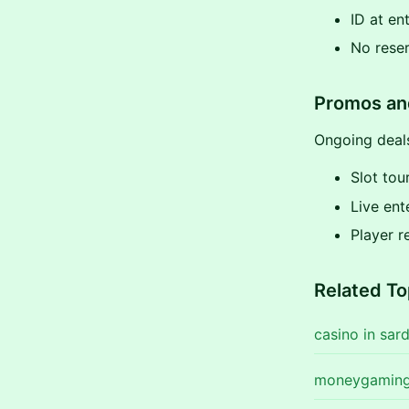
ID at en
No rese
Promos an
Ongoing deals 
Slot to
Live ent
Player r
Related To
casino in sard
moneygaming