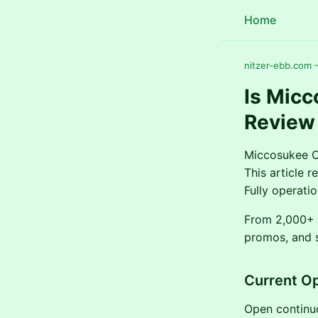
Home
nitzer-ebb.com —
Is Mic
Review
Miccosukee Ca
This article 
Fully operatio
From 2,000+ s
promos, and s
Current Op
Open continuo