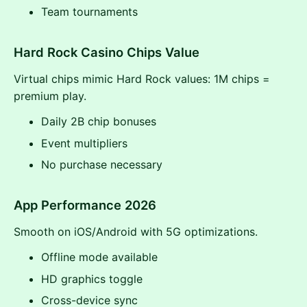
Team tournaments
Hard Rock Casino Chips Value
Virtual chips mimic Hard Rock values: 1M chips =
premium play.
Daily 2B chip bonuses
Event multipliers
No purchase necessary
App Performance 2026
Smooth on iOS/Android with 5G optimizations.
Offline mode available
HD graphics toggle
Cross-device sync