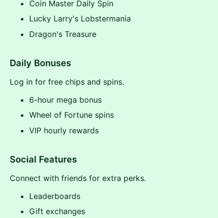
Coin Master Daily Spin
Lucky Larry's Lobstermania
Dragon's Treasure
Daily Bonuses
Log in for free chips and spins.
6-hour mega bonus
Wheel of Fortune spins
VIP hourly rewards
Social Features
Connect with friends for extra perks.
Leaderboards
Gift exchanges