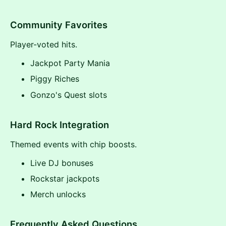
Community Favorites
Player-voted hits.
Jackpot Party Mania
Piggy Riches
Gonzo's Quest slots
Hard Rock Integration
Themed events with chip boosts.
Live DJ bonuses
Rockstar jackpots
Merch unlocks
Frequently Asked Questions