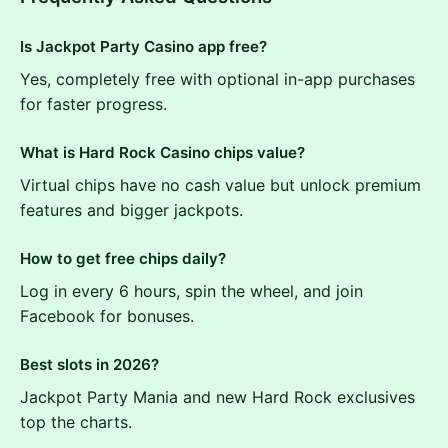
Is Jackpot Party Casino app free?
Yes, completely free with optional in-app purchases
for faster progress.
What is Hard Rock Casino chips value?
Virtual chips have no cash value but unlock premium
features and bigger jackpots.
How to get free chips daily?
Log in every 6 hours, spin the wheel, and join
Facebook for bonuses.
Best slots in 2026?
Jackpot Party Mania and new Hard Rock exclusives
top the charts.