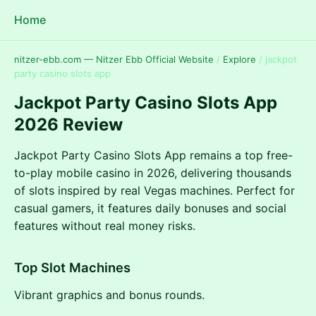
Home
nitzer-ebb.com — Nitzer Ebb Official Website
/
Explore
/
jackpot
party casino slots app
Jackpot Party Casino Slots App
2026 Review
Jackpot Party Casino Slots App remains a top free-
to-play mobile casino in 2026, delivering thousands
of slots inspired by real Vegas machines. Perfect for
casual gamers, it features daily bonuses and social
features without real money risks.
Top Slot Machines
Vibrant graphics and bonus rounds.