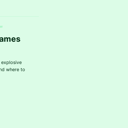
ew
Games
 explosive
and where to