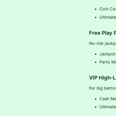
Coin Com
Ultimate
Free Play 
No-risk jackp
Jackpot
Party M
VIP High-L
For big bettor
Cash Ma
Ultimate