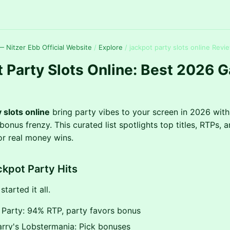
 Nitzer Ebb Official Website
/
Explore
/
jackpot party slots online Revi
 Party Slots Online: Best 2026 
 slots online
bring party vibes to your screen in 2026 with
bonus frenzy. This curated list spotlights top titles, RTPs, 
 or real money wins.
ckpot Party Hits
started it all.
 Party: 94% RTP, party favors bonus
rry's Lobstermania: Pick bonuses