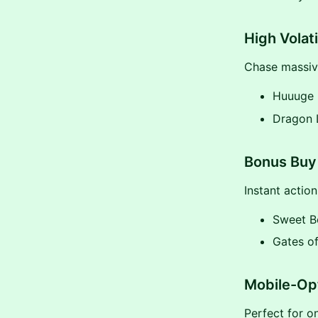
High Volat
Chase massive
Huuuge L
Dragon L
Bonus Buy 
Instant action
Sweet B
Gates of
Mobile-Op
Perfect for o