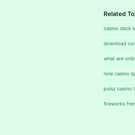
Related To
casino deck l
download cor
what are onli
nine casino s
pulsz casino 
fireworks fre