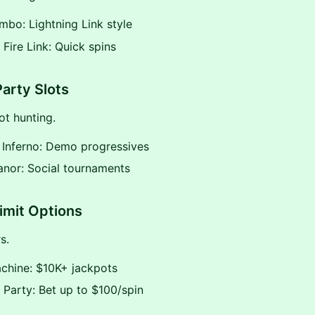
bo: Lightning Link style
 Fire Link: Quick spins
Party Slots
ot hunting.
 Inferno: Demo progressives
anor: Social tournaments
imit Options
s.
chine: $10K+ jackpots
 Party: Bet up to $100/spin