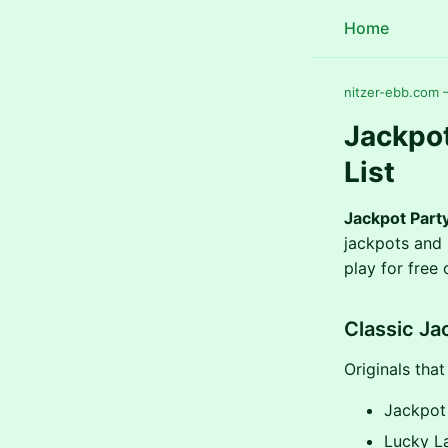
Home
nitzer-ebb.com —
Jackpot
List
Jackpot Party
jackpots and 
play for free
Classic Ja
Originals that 
Jackpot
Lucky La