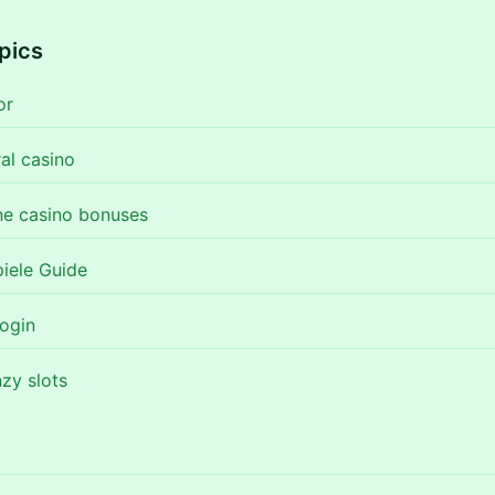
pics
or
al casino
ne casino bonuses
piele Guide
login
nzy slots