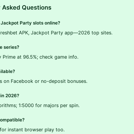
y Asked Questions
 Jackpot Party slots online?
Freshbet APK, Jackpot Party app—2026 top sites.
e series?
 Prime at 96.5%; check game info.
ilable?
nks on Facebook or no-deposit bonuses.
in 2026?
rithms; 1:5000 for majors per spin.
compatible?
for instant browser play too.