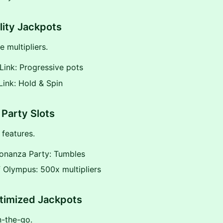
ility Jackpots
 multipliers.
ink: Progressive pots
ink: Hold & Spin
Party Slots
 features.
onanza Party: Tumbles
 Olympus: 500x multipliers
timized Jackpots
n-the-go.