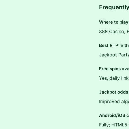
Frequentl
Where to play
888 Casino, 
Best RTP in th
Jackpot Party
Free spins ava
Yes, daily li
Jackpot odds 
Improved algo
Android/iOS 
Fully; HTML5 