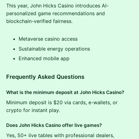
This year, John Hicks Casino introduces AI-
personalized game recommendations and
blockchain-verified fairness.
Metaverse casino access
Sustainable energy operations
Enhanced mobile app
Frequently Asked Questions
What is the minimum deposit at John Hicks Casino?
Minimum deposit is $20 via cards, e-wallets, or
crypto for instant play.
Does John Hicks Casino offer live games?
Yes, 50+ live tables with professional dealers,