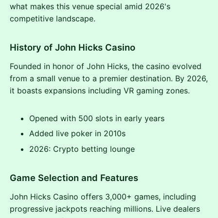
what makes this venue special amid 2026's
competitive landscape.
History of John Hicks Casino
Founded in honor of John Hicks, the casino evolved
from a small venue to a premier destination. By 2026,
it boasts expansions including VR gaming zones.
Opened with 500 slots in early years
Added live poker in 2010s
2026: Crypto betting lounge
Game Selection and Features
John Hicks Casino offers 3,000+ games, including
progressive jackpots reaching millions. Live dealers