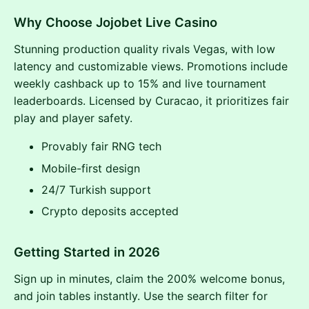
Why Choose Jojobet Live Casino
Stunning production quality rivals Vegas, with low
latency and customizable views. Promotions include
weekly cashback up to 15% and live tournament
leaderboards. Licensed by Curacao, it prioritizes fair
play and player safety.
Provably fair RNG tech
Mobile-first design
24/7 Turkish support
Crypto deposits accepted
Getting Started in 2026
Sign up in minutes, claim the 200% welcome bonus,
and join tables instantly. Use the search filter for