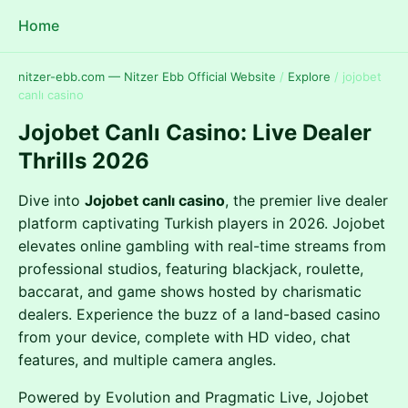
Home
nitzer-ebb.com — Nitzer Ebb Official Website
/
Explore
/
jojobet
canlı casino
Jojobet Canlı Casino: Live Dealer
Thrills 2026
Dive into
Jojobet canlı casino
, the premier live dealer
platform captivating Turkish players in 2026. Jojobet
elevates online gambling with real-time streams from
professional studios, featuring blackjack, roulette,
baccarat, and game shows hosted by charismatic
dealers. Experience the buzz of a land-based casino
from your device, complete with HD video, chat
features, and multiple camera angles.
Powered by Evolution and Pragmatic Live, Jojobet