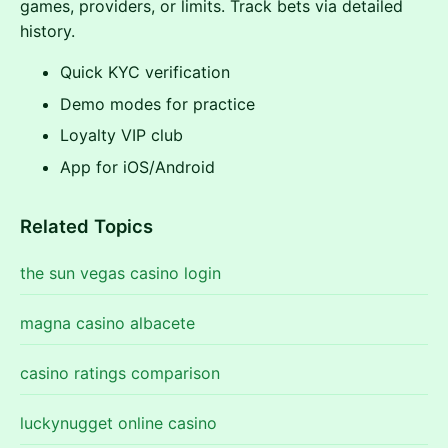
games, providers, or limits. Track bets via detailed
history.
Quick KYC verification
Demo modes for practice
Loyalty VIP club
App for iOS/Android
Related Topics
the sun vegas casino login
magna casino albacete
casino ratings comparison
luckynugget online casino