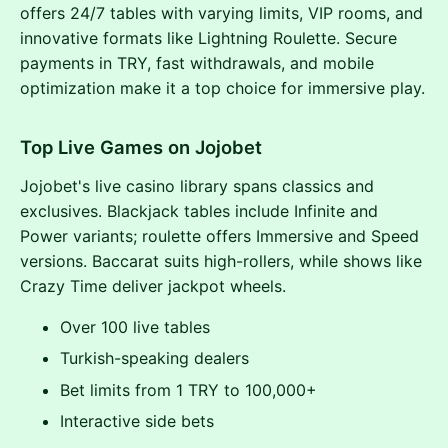
offers 24/7 tables with varying limits, VIP rooms, and
innovative formats like Lightning Roulette. Secure
payments in TRY, fast withdrawals, and mobile
optimization make it a top choice for immersive play.
Top Live Games on Jojobet
Jojobet's live casino library spans classics and
exclusives. Blackjack tables include Infinite and
Power variants; roulette offers Immersive and Speed
versions. Baccarat suits high-rollers, while shows like
Crazy Time deliver jackpot wheels.
Over 100 live tables
Turkish-speaking dealers
Bet limits from 1 TRY to 100,000+
Interactive side bets