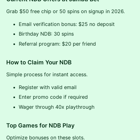
Grab $50 free chip or 50 spins on signup in 2026.
Email verification bonus: $25 no deposit
Birthday NDB: 30 spins
Referral program: $20 per friend
How to Claim Your NDB
Simple process for instant access.
Register with valid email
Enter promo code if required
Wager through 40x playthrough
Top Games for NDB Play
Optimize bonuses on these slots.