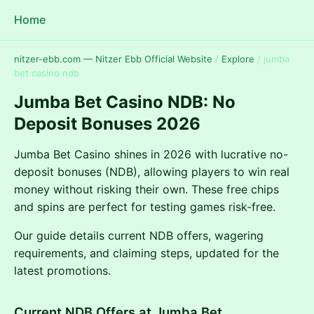
Home
nitzer-ebb.com — Nitzer Ebb Official Website
/
Explore
/
jumba
bet casino ndb
Jumba Bet Casino NDB: No
Deposit Bonuses 2026
Jumba Bet Casino shines in 2026 with lucrative no-
deposit bonuses (NDB), allowing players to win real
money without risking their own. These free chips
and spins are perfect for testing games risk-free.
Our guide details current NDB offers, wagering
requirements, and claiming steps, updated for the
latest promotions.
Current NDB Offers at Jumba Bet