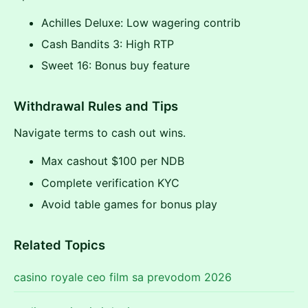
Achilles Deluxe: Low wagering contrib
Cash Bandits 3: High RTP
Sweet 16: Bonus buy feature
Withdrawal Rules and Tips
Navigate terms to cash out wins.
Max cashout $100 per NDB
Complete verification KYC
Avoid table games for bonus play
Related Topics
casino royale ceo film sa prevodom 2026