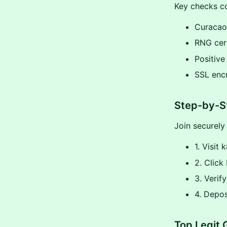
Key checks con
Curacao
RNG cert
Positive
SSL encr
Step-by-S
Join securely
1. Visit k
2. Click
3. Verif
4. Depos
Top Legit