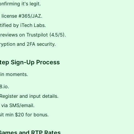
firming it's legit.
 license #365/JAZ.
ified by iTech Labs.
 reviews on Trustpilot (4.5/5).
yption and 2FA security.
tep Sign-Up Process
 in moments.
8.io.
 Register and input details.
y via SMS/email.
it min $20 for bonus.
 Games and RTP Rates