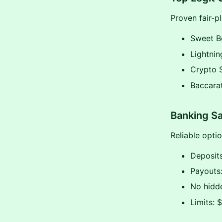
Proven fair-pl
Sweet B
Lightnin
Crypto S
Baccara
Banking S
Reliable opti
Deposits
Payouts:
No hidde
Limits: $