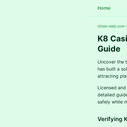
Home
nitzer-ebb.com —
K8 Casi
Guide
Uncover the 
has built a so
attracting pl
Licensed and 
detailed guide
safely while 
Verifying 