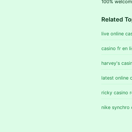
100% welcome
Related To
live online c
casino fr en l
harvey's casi
latest online
ricky casino 
nike synchro 