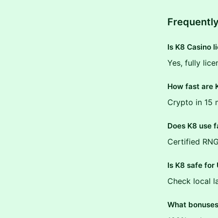
Frequentl
Is K8 Casino 
Yes, fully li
How fast are 
Crypto in 15 m
Does K8 use f
Certified RNG
Is K8 safe for
Check local 
What bonuses 