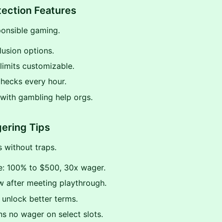
tection Features
ponsible gaming.
lusion options.
limits customizable.
checks every hour.
e with gambling help orgs.
ering Tips
 without traps.
: 100% to $500, 30x wager.
 after meeting playthrough.
s unlock better terms.
ns no wager on select slots.