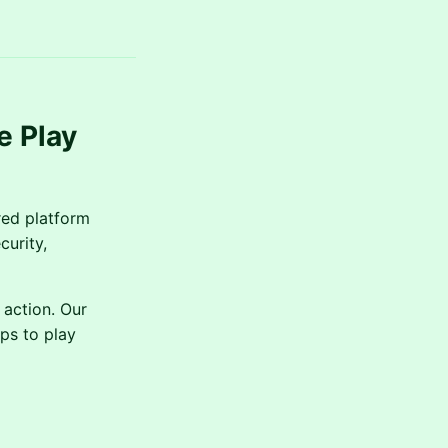
e Play
red platform
curity,
 action. Our
eps to play