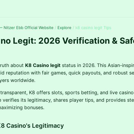
 Nitzer Ebb Official Website
/
Explore
/
k8 casino legit Tips
no Legit: 2026 Verification & Saf
truth about
K8 Casino legit
status in 2026. This Asian-inspi
lid reputation with fair games, quick payouts, and robust se
ayers worldwide.
transparent, K8 offers slots, sports betting, and live casino
 verifies its legitimacy, shares player tips, and provides st
maximizing bonuses.
K8 Casino's Legitimacy