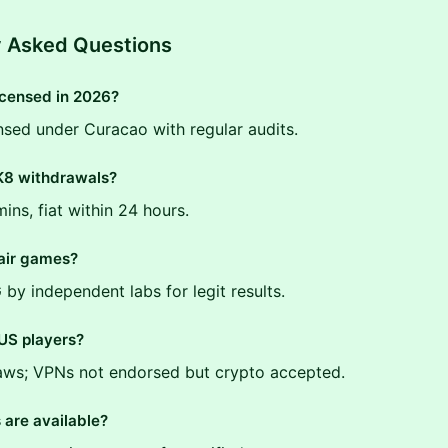
y Asked Questions
licensed in 2026?
censed under Curacao with regular audits.
K8 withdrawals?
ins, fiat within 24 hours.
air games?
 by independent labs for legit results.
 US players?
laws; VPNs not endorsed but crypto accepted.
are available?