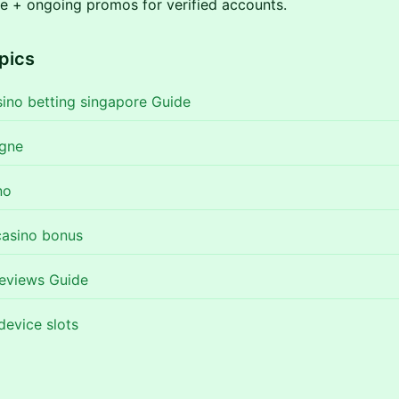
 + ongoing promos for verified accounts.
pics
asino betting singapore Guide
igne
no
 casino bonus
reviews Guide
device slots