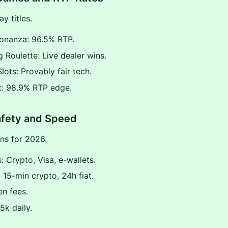
ay titles.
onanza: 96.5% RTP.
g Roulette: Live dealer wins.
lots: Provably fair tech.
t: 98.9% RTP edge.
afety and Speed
ons for 2026.
: Crypto, Visa, e-wallets.
 15-min crypto, 24h fiat.
n fees.
5k daily.