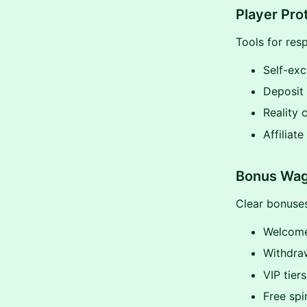
Player Pro
Tools for res
Self-exc
Deposit 
Reality 
Affiliat
Bonus Wag
Clear bonuses
Welcome
Withdraw
VIP tier
Free spi