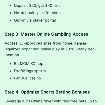
Deposit $20, get $40 free
No-deposit spins for slots
Opt-in via player portal
Step 3: Master Online Gambling Access
Access KC-approved sites from home. Kansas
legalized expanded online play in 2026; verify geo-
location.
BetMGM KC app
DraftKings sports
FanDuel casino
Step 4: Optimize Sports Betting Bonuses
Leverage KC's Chiefs fever with risk-free bets up to