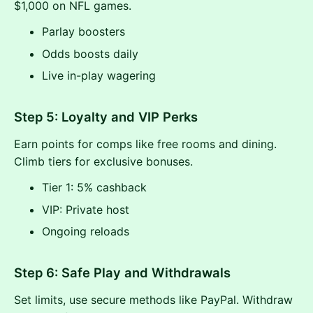
$1,000 on NFL games.
Parlay boosters
Odds boosts daily
Live in-play wagering
Step 5: Loyalty and VIP Perks
Earn points for comps like free rooms and dining.
Climb tiers for exclusive bonuses.
Tier 1: 5% cashback
VIP: Private host
Ongoing reloads
Step 6: Safe Play and Withdrawals
Set limits, use secure methods like PayPal. Withdraw