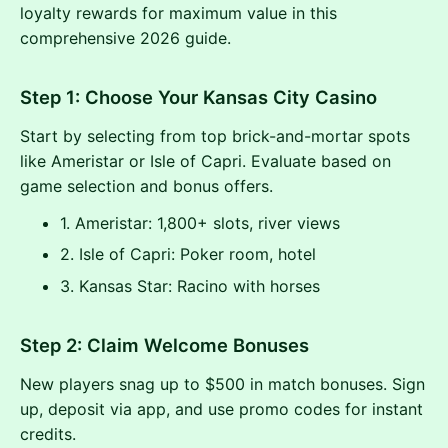
loyalty rewards for maximum value in this
comprehensive 2026 guide.
Step 1: Choose Your Kansas City Casino
Start by selecting from top brick-and-mortar spots
like Ameristar or Isle of Capri. Evaluate based on
game selection and bonus offers.
1. Ameristar: 1,800+ slots, river views
2. Isle of Capri: Poker room, hotel
3. Kansas Star: Racino with horses
Step 2: Claim Welcome Bonuses
New players snag up to $500 in match bonuses. Sign
up, deposit via app, and use promo codes for instant
credits.