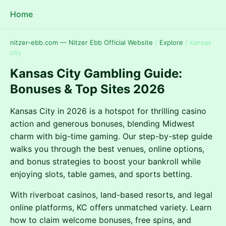
Home
nitzer-ebb.com — Nitzer Ebb Official Website
/
Explore
/
kansas
city
Kansas City Gambling Guide:
Bonuses & Top Sites 2026
Kansas City in 2026 is a hotspot for thrilling casino
action and generous bonuses, blending Midwest
charm with big-time gaming. Our step-by-step guide
walks you through the best venues, online options,
and bonus strategies to boost your bankroll while
enjoying slots, table games, and sports betting.
With riverboat casinos, land-based resorts, and legal
online platforms, KC offers unmatched variety. Learn
how to claim welcome bonuses, free spins, and