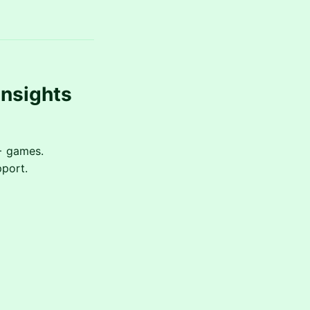
Insights
+ games.
pport.