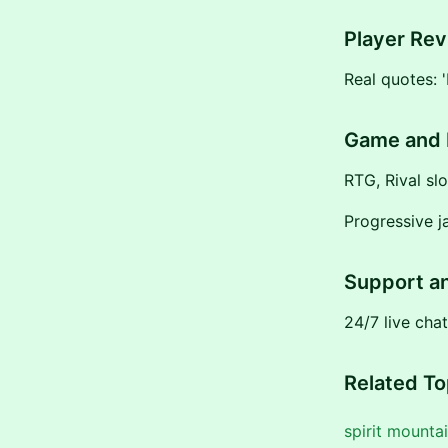
Player Rev
Real quotes: 
Game and P
RTG, Rival sl
Progressive j
Support an
24/7 live chat
Related To
spirit mounta