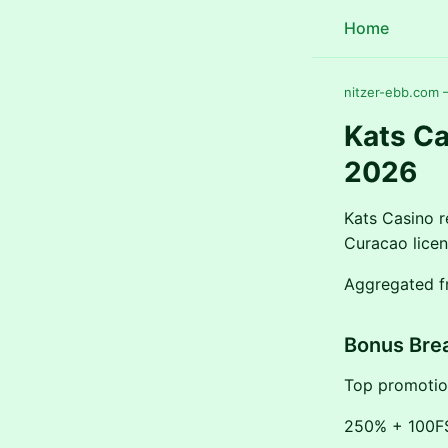
Home
nitzer-ebb.com —
Kats Ca
2026
Kats Casino 
Curacao licen
Aggregated fr
Bonus Br
Top promotio
250% + 100FS 