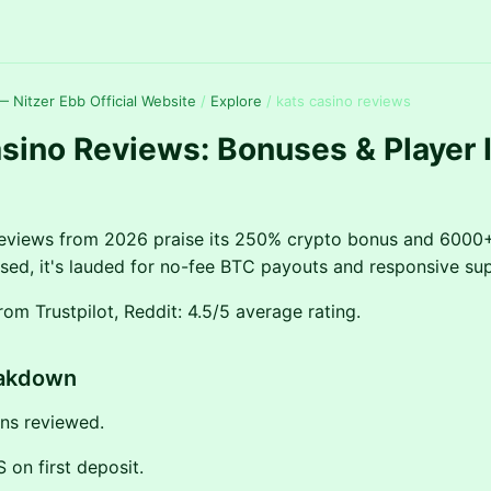
 Nitzer Ebb Official Website
/
Explore
/
kats casino reviews
sino Reviews: Bonuses & Player 
reviews from 2026 praise its 250% crypto bonus and 6000
sed, it's lauded for no-fee BTC payouts and responsive su
om Trustpilot, Reddit: 4.5/5 average rating.
eakdown
ns reviewed.
on first deposit.