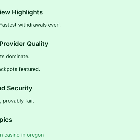
iew Highlights
'Fastest withdrawals ever'.
rovider Quality
ots dominate.
ackpots featured.
d Security
, provably fair.
pics
in casino in oregon