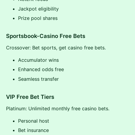
Jackpot eligibility
Prize pool shares
Sportsbook-Casino Free Bets
Crossover: Bet sports, get casino free bets.
Accumulator wins
Enhanced odds free
Seamless transfer
VIP Free Bet Tiers
Platinum: Unlimited monthly free casino bets.
Personal host
Bet insurance