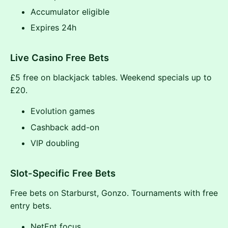
Accumulator eligible
Expires 24h
Live Casino Free Bets
£5 free on blackjack tables. Weekend specials up to
£20.
Evolution games
Cashback add-on
VIP doubling
Slot-Specific Free Bets
Free bets on Starburst, Gonzo. Tournaments with free
entry bets.
NetEnt focus