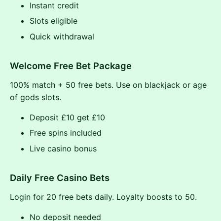
Instant credit
Slots eligible
Quick withdrawal
Welcome Free Bet Package
100% match + 50 free bets. Use on blackjack or age
of gods slots.
Deposit £10 get £10
Free spins included
Live casino bonus
Daily Free Casino Bets
Login for 20 free bets daily. Loyalty boosts to 50.
No deposit needed