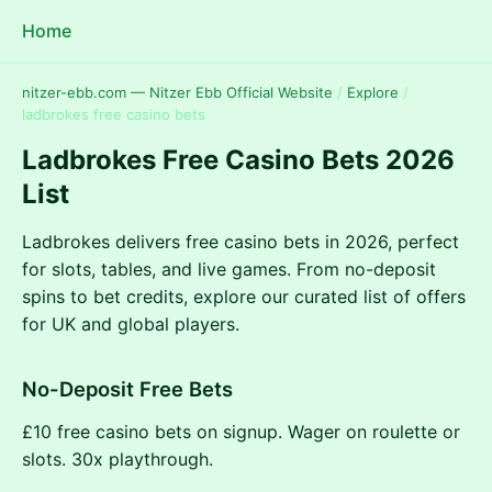
Home
nitzer-ebb.com — Nitzer Ebb Official Website
/
Explore
/
ladbrokes free casino bets
Ladbrokes Free Casino Bets 2026
List
Ladbrokes delivers free casino bets in 2026, perfect
for slots, tables, and live games. From no-deposit
spins to bet credits, explore our curated list of offers
for UK and global players.
No-Deposit Free Bets
£10 free casino bets on signup. Wager on roulette or
slots. 30x playthrough.