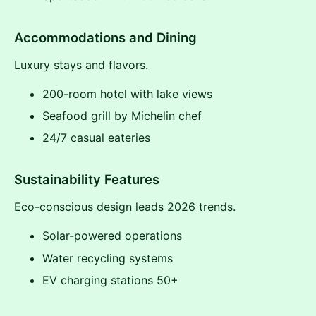
Accommodations and Dining
Luxury stays and flavors.
200-room hotel with lake views
Seafood grill by Michelin chef
24/7 casual eateries
Sustainability Features
Eco-conscious design leads 2026 trends.
Solar-powered operations
Water recycling systems
EV charging stations 50+