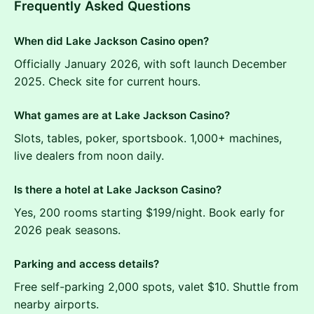
Frequently Asked Questions
When did Lake Jackson Casino open?
Officially January 2026, with soft launch December
2025. Check site for current hours.
What games are at Lake Jackson Casino?
Slots, tables, poker, sportsbook. 1,000+ machines,
live dealers from noon daily.
Is there a hotel at Lake Jackson Casino?
Yes, 200 rooms starting $199/night. Book early for
2026 peak seasons.
Parking and access details?
Free self-parking 2,000 spots, valet $10. Shuttle from
nearby airports.