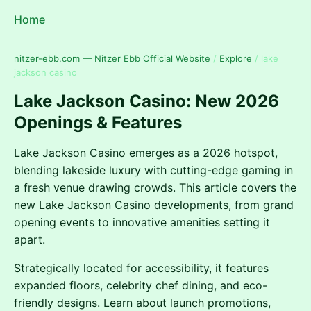
Home
nitzer-ebb.com — Nitzer Ebb Official Website
/
Explore
/
lake
jackson casino
Lake Jackson Casino: New 2026
Openings & Features
Lake Jackson Casino emerges as a 2026 hotspot,
blending lakeside luxury with cutting-edge gaming in
a fresh venue drawing crowds. This article covers the
new Lake Jackson Casino developments, from grand
opening events to innovative amenities setting it
apart.
Strategically located for accessibility, it features
expanded floors, celebrity chef dining, and eco-
friendly designs. Learn about launch promotions,