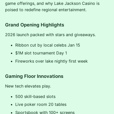
game offerings, and why Lake Jackson Casino is
poised to redefine regional entertainment.
Grand Opening Highlights
2026 launch packed with stars and giveaways.
Ribbon cut by local celebs Jan 15
$1M slot tournament Day 1
Fireworks over lake nightly first week
Gaming Floor Innovations
New tech elevates play.
500 skill-based slots
Live poker room 20 tables
Sportsbook with 100+ screens