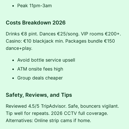
Peak 11pm-3am
Costs Breakdown 2026
Drinks €8 pint. Dances €25/song. VIP rooms €200+.
Casino: €10 blackjack min. Packages bundle €150
dance+play.
Avoid bottle service upsell
ATM onsite fees high
Group deals cheaper
Safety, Reviews, and Tips
Reviewed 4.5/5 TripAdvisor. Safe, bouncers vigilant.
Tip well for repeats. 2026 CCTV full coverage.
Alternatives: Online strip cams if home.