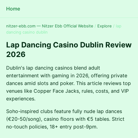
Home
nitzer-ebb.com — Nitzer Ebb Official Website
/
Explore
/
lap
dancing casino dublin
Lap Dancing Casino Dublin Review
2026
Dublin's lap dancing casinos blend adult
entertainment with gaming in 2026, offering private
dances amid slots and poker. This article reviews top
venues like Copper Face Jacks, rules, costs, and VIP
experiences.
Soho-inspired clubs feature fully nude lap dances
(€20-50/song), casino floors with €5 tables. Strict
no-touch policies, 18+ entry post-9pm.