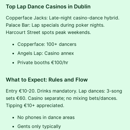
Top Lap Dance Casinos in Dublin
Copperface Jacks: Late-night casino-dance hybrid.
Palace Bar: Lap specials during poker nights.
Harcourt Street spots peak weekends.
Copperface: 100+ dancers
Angels Lap: Casino annex
Private booths €100/hr
What to Expect: Rules and Flow
Entry €10-20. Drinks mandatory. Lap dances: 3-song
sets €60. Casino separate; no mixing bets/dances.
Tipping €10+ appreciated.
No phones in dance areas
Gents only typically