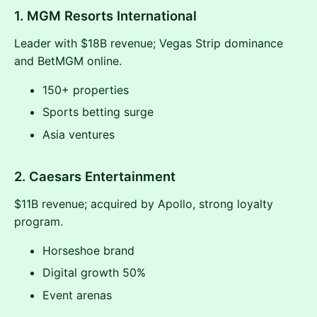
1. MGM Resorts International
Leader with $18B revenue; Vegas Strip dominance
and BetMGM online.
150+ properties
Sports betting surge
Asia ventures
2. Caesars Entertainment
$11B revenue; acquired by Apollo, strong loyalty
program.
Horseshoe brand
Digital growth 50%
Event arenas