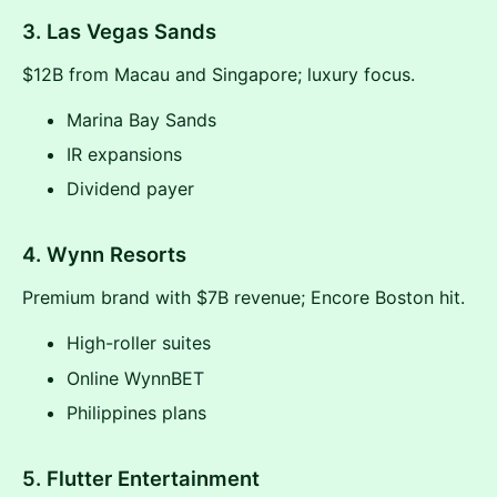
3. Las Vegas Sands
$12B from Macau and Singapore; luxury focus.
Marina Bay Sands
IR expansions
Dividend payer
4. Wynn Resorts
Premium brand with $7B revenue; Encore Boston hit.
High-roller suites
Online WynnBET
Philippines plans
5. Flutter Entertainment