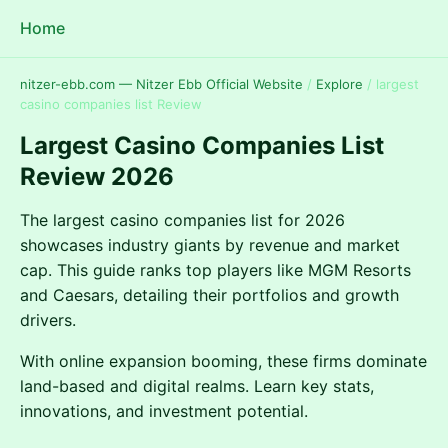
Home
nitzer-ebb.com — Nitzer Ebb Official Website
/
Explore
/
largest
casino companies list Review
Largest Casino Companies List
Review 2026
The largest casino companies list for 2026
showcases industry giants by revenue and market
cap. This guide ranks top players like MGM Resorts
and Caesars, detailing their portfolios and growth
drivers.
With online expansion booming, these firms dominate
land-based and digital realms. Learn key stats,
innovations, and investment potential.