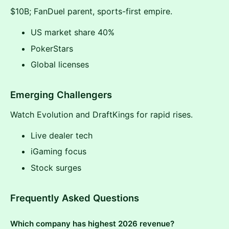
$10B; FanDuel parent, sports-first empire.
US market share 40%
PokerStars
Global licenses
Emerging Challengers
Watch Evolution and DraftKings for rapid rises.
Live dealer tech
iGaming focus
Stock surges
Frequently Asked Questions
Which company has highest 2026 revenue?