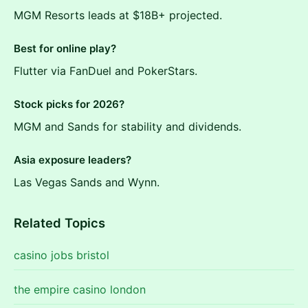
MGM Resorts leads at $18B+ projected.
Best for online play?
Flutter via FanDuel and PokerStars.
Stock picks for 2026?
MGM and Sands for stability and dividends.
Asia exposure leaders?
Las Vegas Sands and Wynn.
Related Topics
casino jobs bristol
the empire casino london