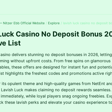
 Nitzer Ebb Official Website
/
Explore
/
lavish luck casino no deposit 
Luck Casino No Deposit Bonus 2
ve List
asino delivers stunning no deposit bonuses in 2026, letting
aming without upfront costs. From free spins on glamorous 
ables, these offers are designed for instant fun and potentia
list highlights the freshest codes and promotions active rig
 its opulent theme and high-quality games from NetEnt an
 Lavish Luck makes claiming no deposit rewards seamless
immediately, while loyal players snag ongoing freebies. Ex
ck these lavish perks and elevate your casino experience t