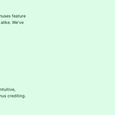
onuses feature
 alike. We've
ntuitive,
nus crediting.