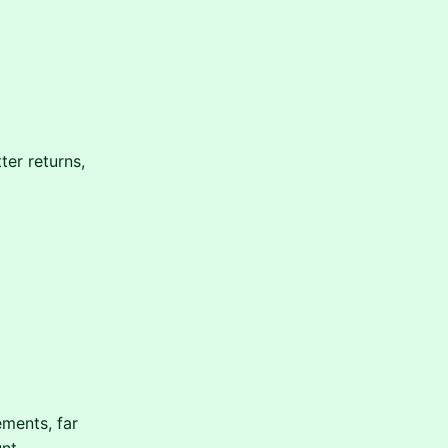
ter returns,
ements, far
unt