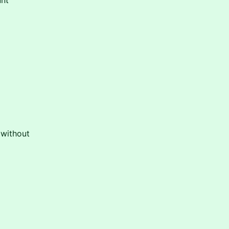
 without