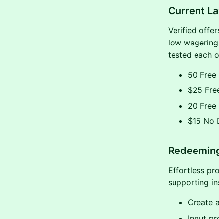
Current La
Verified offe
low wagering 
tested each on
50 Free
$25 Fre
20 Free 
$15 No 
Redeeming
Effortless pro
supporting in
Create a
Input pr