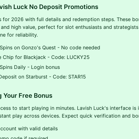
vish Luck No Deposit Promotions
rs for 2026 with full details and redemption steps. These b
and high value, perfect for slot enthusiasts and strategists
e for reliability.
 Spins on Gonzo's Quest - No code needed
e Chip for Blackjack - Code: LUCKY25
Spins Daily - Login bonus
Deposit on Starburst - Code: STAR15
 Your Free Bonus
cess to start playing in minutes. Lavish Luck's interface is i
stant play across devices. Expect quick verification and bo
ccount with valid details
omo code if required