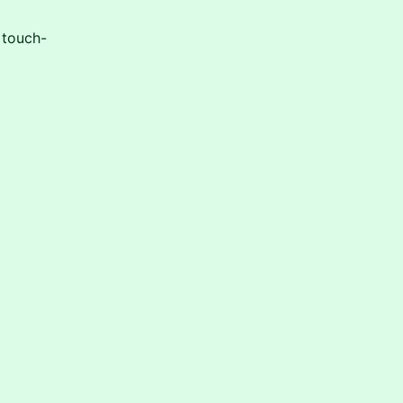
 touch-