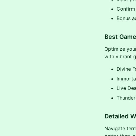
Confirm
Bonus ac
Best Games
Optimize your
with vibrant 
Divine F
Immortal
Live Dea
Thunders
Detailed 
Navigate term
better than i