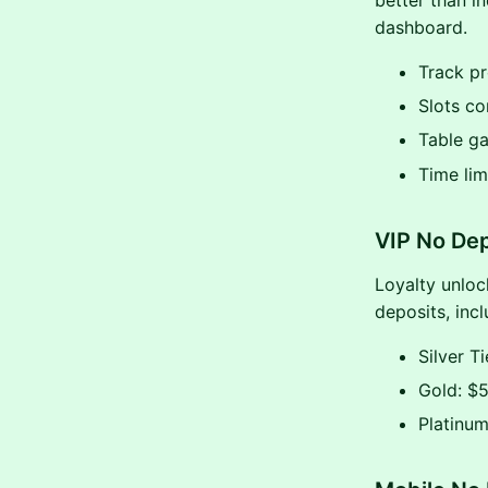
dashboard.
Track pr
Slots co
Table g
Time lim
VIP No Dep
Loyalty unloc
deposits, inc
Silver T
Gold: $
Platinum