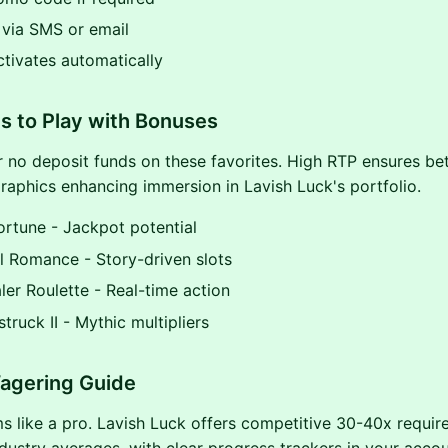
 via SMS or email
tivates automatically
 to Play with Bonuses
 no deposit funds on these favorites. High RTP ensures bet
graphics enhancing immersion in Lavish Luck's portfolio.
ortune - Jackpot potential
 Romance - Story-driven slots
ler Roulette - Real-time action
truck II - Mythic multipliers
Wagering Guide
s like a pro. Lavish Luck offers competitive 30-40x requir
ndustry averages, with clear progress trackers in your acco