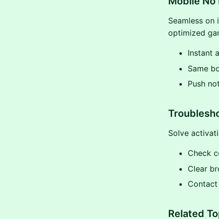
Mobile No 
Seamless on i
optimized gam
Instant
Same bo
Push not
Troublesh
Solve activat
Check c
Clear b
Contact
Related To