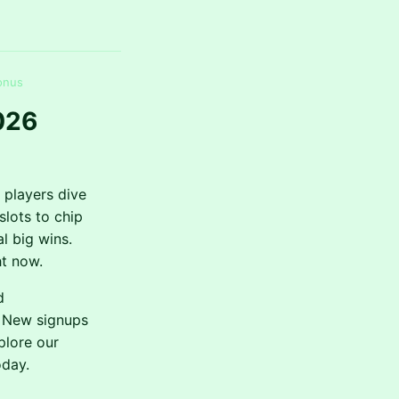
bonus
026
 players dive
slots to chip
l big wins.
ht now.
d
. New signups
plore our
oday.