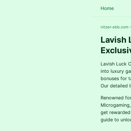
Home
nitzer-ebb.com —
Lavish 
Exclusi
Lavish Luck C
into luxury g
bonuses for t
Our detailed 
Renowned for
Microgaming,
get rewarded 
guide to unlo