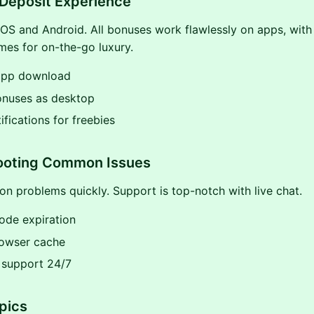
Deposit Experience
OS and Android. All bonuses work flawlessly on apps, with
es for on-the-go luxury.
 app download
nuses as desktop
ifications for freebies
ooting Common Issues
ion problems quickly. Support is top-notch with live chat.
ode expiration
rowser cache
 support 24/7
pics