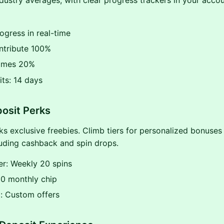
ogress in real-time
ntribute 100%
ames 20%
its: 14 days
osit Perks
ks exclusive freebies. Climb tiers for personalized bonuses
luding cashback and spin drops.
ier: Weekly 20 spins
50 monthly chip
: Custom offers