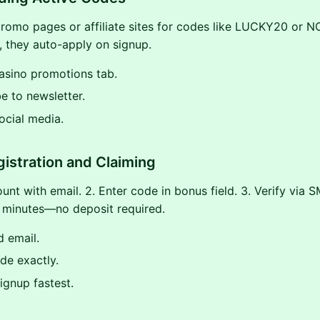
l promo pages or affiliate sites for codes like LUCKY20 or 
 they auto-apply on signup.
asino promotions tab.
e to newsletter.
ocial media.
gistration and Claiming
ount with email. 2. Enter code in bonus field. 3. Verify via 
n minutes—no deposit required.
d email.
de exactly.
ignup fastest.