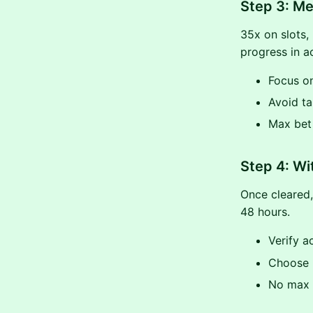
Step 3: M
35x on slots,
progress in 
Focus on
Avoid t
Max bet 
Step 4: W
Once cleared,
48 hours.
Verify ac
Choose B
No max 