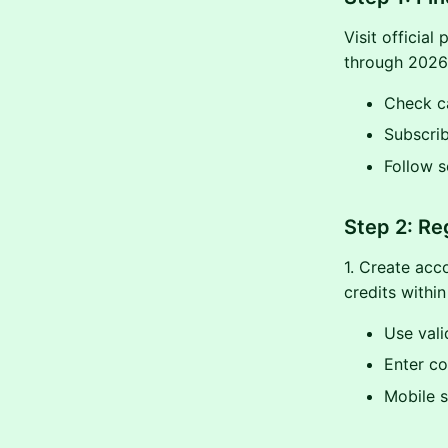
Visit officia
through 2026,
Check c
Subscrib
Follow s
Step 2: Re
1. Create acc
credits withi
Use vali
Enter co
Mobile s