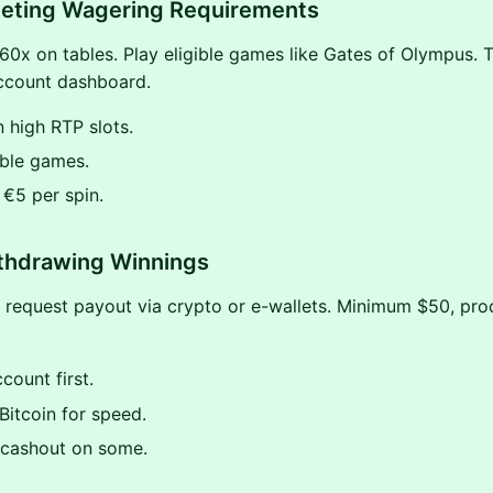
eeting Wagering Requirements
 60x on tables. Play eligible games like Gates of Olympus. 
account dashboard.
 high RTP slots.
able games.
€5 per spin.
ithdrawing Winnings
 request payout via crypto or e-wallets. Minimum $50, pro
count first.
itcoin for speed.
cashout on some.