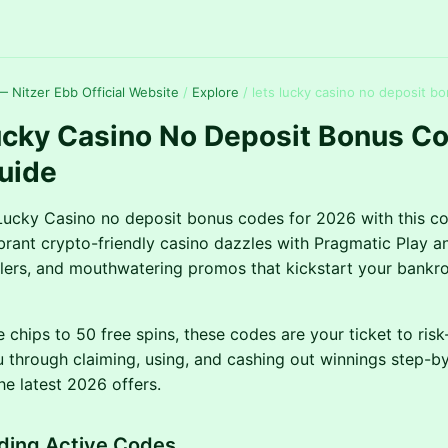
 Nitzer Ebb Official Website
/
Explore
/
lets lucky casino no deposit 
ucky Casino No Deposit Bonus C
uide
 Lucky Casino no deposit bonus codes for 2026 with this 
ibrant crypto-friendly casino dazzles with Pragmatic Play 
ealers, and mouthwatering promos that kickstart your bankro
 chips to 50 free spins, these codes are your ticket to risk
u through claiming, using, and cashing out winnings step-by
he latest 2026 offers.
nding Active Codes