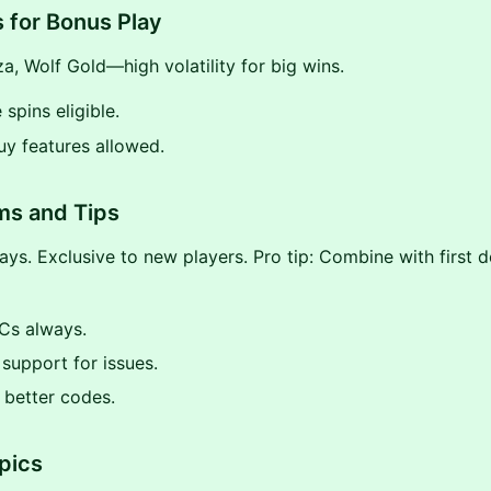
 for Bonus Play
, Wolf Gold—high volatility for big wins.
 spins eligible.
y features allowed.
ms and Tips
ays. Exclusive to new players. Pro tip: Combine with first d
Cs always.
support for issues.
 better codes.
pics