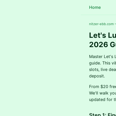
Home
nitzer-ebb.com —
Let's L
2026 G
Master Let's
guide. This v
slots, live d
deposit.
From $20 free
We'll walk yo
updated for t
Step 1: Fi