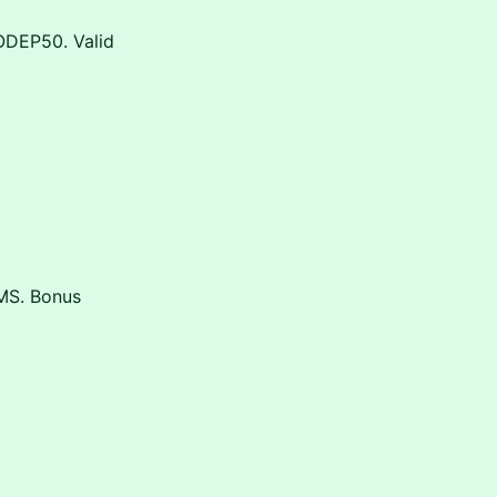
NODEP50. Valid
SMS. Bonus