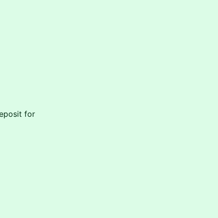
eposit for