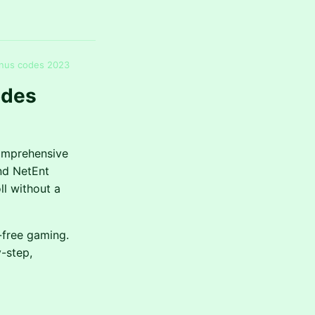
bonus codes 2023
odes
comprehensive
and NetEnt
ll without a
-free gaming.
-step,