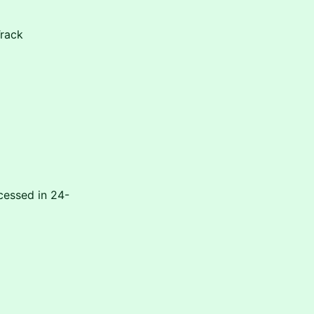
Track
cessed in 24-