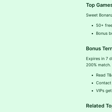
Top Games
Sweet Bonanza
50+ free
Bonus bu
Bonus Ter
Expires in 7 d
200% match.
Read T&
Contact 
VIPs get
Related To