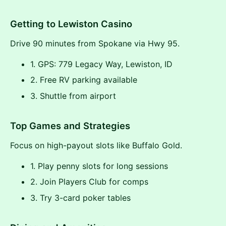
Getting to Lewiston Casino
Drive 90 minutes from Spokane via Hwy 95.
1. GPS: 779 Legacy Way, Lewiston, ID
2. Free RV parking available
3. Shuttle from airport
Top Games and Strategies
Focus on high-payout slots like Buffalo Gold.
1. Play penny slots for long sessions
2. Join Players Club for comps
3. Try 3-card poker tables