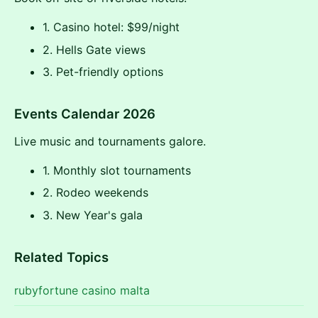
1. Casino hotel: $99/night
2. Hells Gate views
3. Pet-friendly options
Events Calendar 2026
Live music and tournaments galore.
1. Monthly slot tournaments
2. Rodeo weekends
3. New Year's gala
Related Topics
rubyfortune casino malta