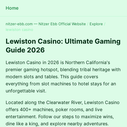
Home
nitzer-ebb.com — Nitzer Ebb Official Website
/
Explore
/
lewiston casino
Lewiston Casino: Ultimate Gaming
Guide 2026
Lewiston Casino in 2026 is Northern California's
premier gaming hotspot, blending tribal heritage with
modern slots and tables. This guide covers
everything from slot machines to hotel stays for an
unforgettable visit.
Located along the Clearwater River, Lewiston Casino
offers 400+ machines, poker rooms, and live
entertainment. Follow our steps to maximize wins,
dine like a king, and explore nearby adventures.