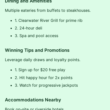
Dining and Amenities
Multiple eateries from buffets to steakhouses.
1. Clearwater River Grill for prime rib
2. 24-hour deli
3. Spa and pool access
Winning Tips and Promotions
Leverage daily draws and loyalty points.
1. Sign up for $20 free play
2. Hit happy hour for 2x points
3. Watch for progressive jackpots
Accommodations Nearby
Book on-site or riverside hotels.