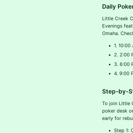
Daily Poke
Little Creek 
Evenings fea
Omaha. Check 
1. 10:00
2. 2:00 
3. 6:00
4. 9:00
Step-by-St
To join Littl
poker desk or
early for rebu
Step 1: 