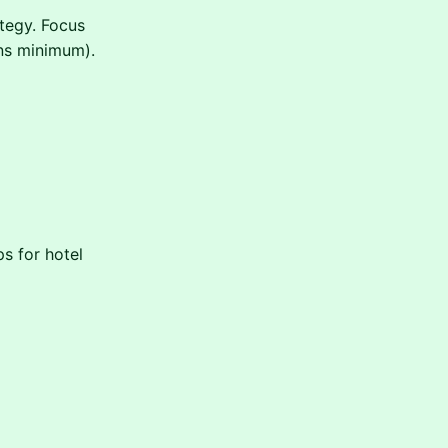
tegy. Focus
ins minimum).
s for hotel