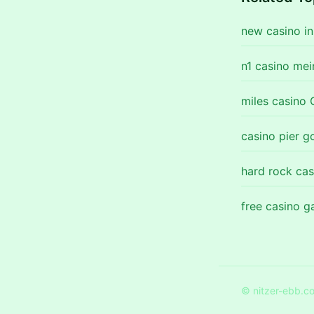
new casino in
n1 casino me
miles casino
casino pier g
hard rock cas
free casino 
© nitzer-ebb.co