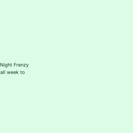
 Night Frenzy
all week to