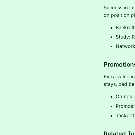
Success in Li
on position p
Bankroll
Study: 
Network:
Promotions
Extra value i
stays, bad be
Comps: 
Promos:
Jackpot
Related To