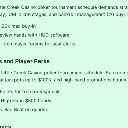
ttle Creek Casino poker tournament schedule demands stra
lay, ICM in late stages, and bankroll management (20 buy-
: 20x max buy-in
Review hands with HUD software
 Join player forums for seat alerts
 and Player Perks
n Little Creek Casino poker tournament schedule: Earn comp
at jackpots up to $100K, and high-hand promotions hourly.
Points for free rooms/meals
 High Hand $500 hourly
s: Bad Beat on quads+
pics