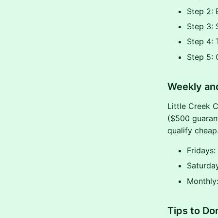
Step 2: 
Step 3: 
Step 4: 
Step 5: 
Weekly an
Little Creek 
($500 guarant
qualify cheap
Fridays
Saturda
Monthly
Tips to Do