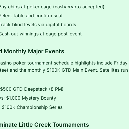
Buy chips at poker cage (cash/crypto accepted)
Select table and confirm seat
Track blind levels via digital boards
Cash out winnings at cage post-event
d Monthly Major Events
Casino poker tournament schedule highlights include Friday
ee) and the monthly $100K GTD Main Event. Satellites run 
.
: $500 GTD Deepstack (8 PM)
ys: $1,000 Mystery Bounty
: $100K Championship Series
minate Little Creek Tournaments