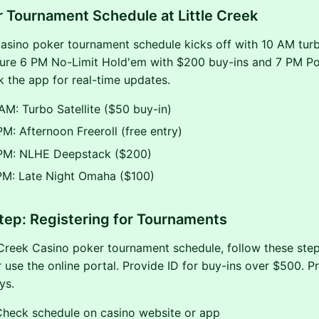
r Tournament Schedule at Little Creek
Casino poker tournament schedule kicks off with 10 AM turbo
ture 6 PM No-Limit Hold'em with $200 buy-ins and 7 PM Po
the app for real-time updates.
 AM: Turbo Satellite ($50 buy-in)
PM: Afternoon Freeroll (free entry)
 PM: NLHE Deepstack ($200)
 PM: Late Night Omaha ($100)
ep: Registering for Tournaments
e Creek Casino poker tournament schedule, follow these steps
 use the online portal. Provide ID for buy-ins over $500. Pr
ys.
Check schedule on casino website or app