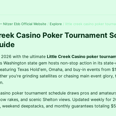
 Nitzer Ebb Official Website
/
Explore
/
little creek casino poker tour
Creek Casino Poker Tournament 
uide
 2026 with the ultimate
Little Creek Casino poker tourna
is Washington state gem hosts non-stop action in its state-
featuring Texas Hold'em, Omaha, and buy-in events from $
her you're grinding satellites or chasing main event glory, 
n.
Casino poker tournament schedule draws pros and amateurs
low rakes, and scenic Shelton views. Updated weekly for 
ls, weekend deepstacks, and monthly guarantees totaling $