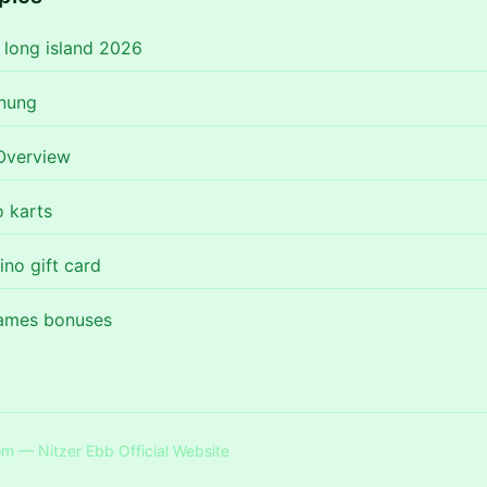
 long island 2026
inung
 Overview
o karts
ino gift card
games bonuses
m — Nitzer Ebb Official Website