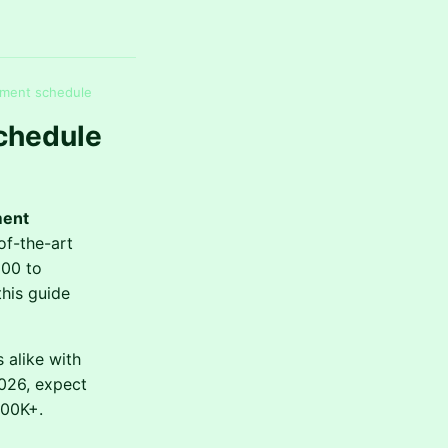
nament schedule
Schedule
ment
of-the-art
100 to
this guide
 alike with
2026, expect
500K+.