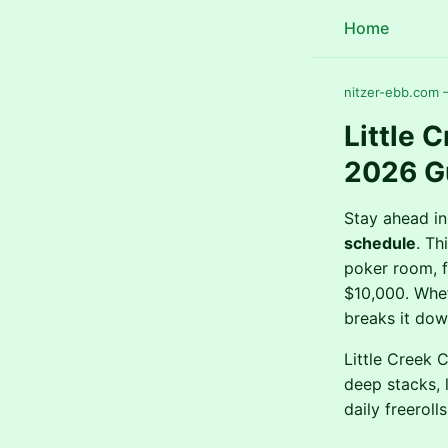
Home
nitzer-ebb.com —
Little 
2026 G
Stay ahead in
schedule
. Th
poker room, 
$10,000. Whet
breaks it dow
Little Creek 
deep stacks, 
daily freerol