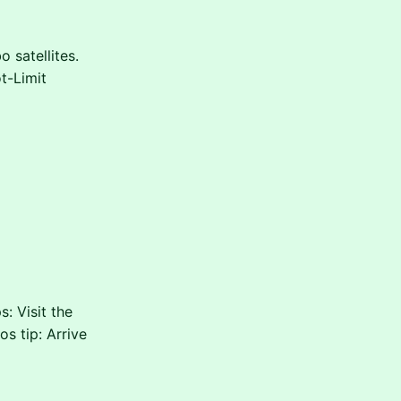
 satellites.
t-Limit
: Visit the
os tip: Arrive