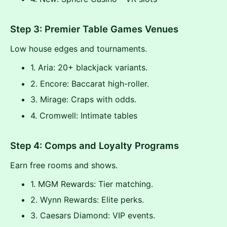
Step 3: Premier Table Games Venues
Low house edges and tournaments.
1. Aria: 20+ blackjack variants.
2. Encore: Baccarat high-roller.
3. Mirage: Craps with odds.
4. Cromwell: Intimate tables
Step 4: Comps and Loyalty Programs
Earn free rooms and shows.
1. MGM Rewards: Tier matching.
2. Wynn Rewards: Elite perks.
3. Caesars Diamond: VIP events.