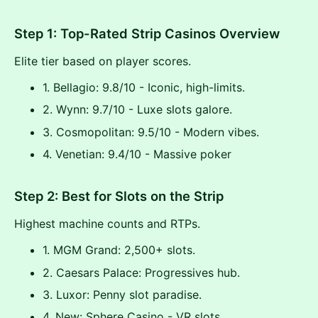
Step 1: Top-Rated Strip Casinos Overview
Elite tier based on player scores.
1. Bellagio: 9.8/10 - Iconic, high-limits.
2. Wynn: 9.7/10 - Luxe slots galore.
3. Cosmopolitan: 9.5/10 - Modern vibes.
4. Venetian: 9.4/10 - Massive poker
Step 2: Best for Slots on the Strip
Highest machine counts and RTPs.
1. MGM Grand: 2,500+ slots.
2. Caesars Palace: Progressives hub.
3. Luxor: Penny slot paradise.
4. New: Sphere Casino - VR slots