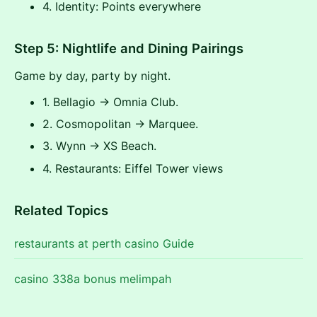
4. Identity: Points everywhere
Step 5: Nightlife and Dining Pairings
Game by day, party by night.
1. Bellagio -> Omnia Club.
2. Cosmopolitan -> Marquee.
3. Wynn -> XS Beach.
4. Restaurants: Eiffel Tower views
Related Topics
restaurants at perth casino Guide
casino 338a bonus melimpah