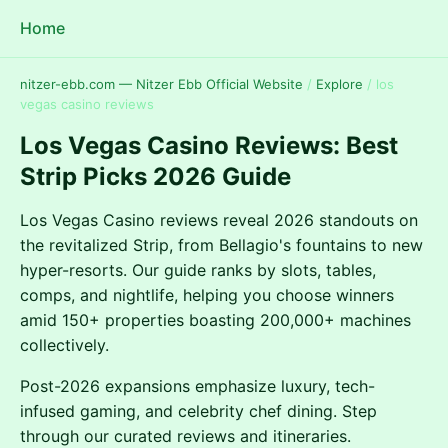
Home
nitzer-ebb.com — Nitzer Ebb Official Website
/
Explore
/
los
vegas casino reviews
Los Vegas Casino Reviews: Best
Strip Picks 2026 Guide
Los Vegas Casino reviews reveal 2026 standouts on
the revitalized Strip, from Bellagio's fountains to new
hyper-resorts. Our guide ranks by slots, tables,
comps, and nightlife, helping you choose winners
amid 150+ properties boasting 200,000+ machines
collectively.
Post-2026 expansions emphasize luxury, tech-
infused gaming, and celebrity chef dining. Step
through our curated reviews and itineraries.