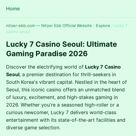
Home
nitzer-ebb.com — Nitzer Ebb Official Website
/
Explore
/
lucky 7
casino seoul
Lucky 7 Casino Seoul: Ultimate
Gaming Paradise 2026
Discover the electrifying world of
Lucky 7 Casino
Seoul
, a premier destination for thrill-seekers in
South Korea's vibrant capital. Nestled in the heart of
Seoul, this iconic casino offers an unmatched blend
of luxury, excitement, and high-stakes gaming in
2026. Whether you're a seasoned high-roller or a
curious newcomer, Lucky 7 delivers world-class
entertainment with its state-of-the-art facilities and
diverse game selection.