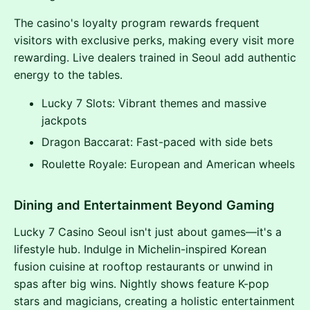
The casino's loyalty program rewards frequent
visitors with exclusive perks, making every visit more
rewarding. Live dealers trained in Seoul add authentic
energy to the tables.
Lucky 7 Slots: Vibrant themes and massive
jackpots
Dragon Baccarat: Fast-paced with side bets
Roulette Royale: European and American wheels
Dining and Entertainment Beyond Gaming
Lucky 7 Casino Seoul isn't just about games—it's a
lifestyle hub. Indulge in Michelin-inspired Korean
fusion cuisine at rooftop restaurants or unwind in
spas after big wins. Nightly shows feature K-pop
stars and magicians, creating a holistic entertainment