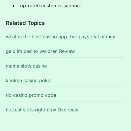
Top-rated customer support
Related Topics
what is the best casino app that pays real money
geld im casino verloren Review
mama slots casino
knokke casino poker
rio casino promo code
hottest slots right now Overview