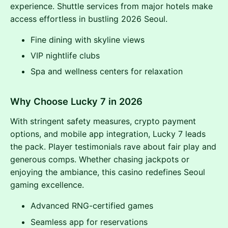
experience. Shuttle services from major hotels make
access effortless in bustling 2026 Seoul.
Fine dining with skyline views
VIP nightlife clubs
Spa and wellness centers for relaxation
Why Choose Lucky 7 in 2026
With stringent safety measures, crypto payment
options, and mobile app integration, Lucky 7 leads
the pack. Player testimonials rave about fair play and
generous comps. Whether chasing jackpots or
enjoying the ambiance, this casino redefines Seoul
gaming excellence.
Advanced RNG-certified games
Seamless app for reservations