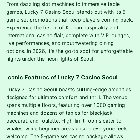
From dazzling slot machines to immersive table
games, Lucky 7 Casino Seoul stands out with its 5-
game set promotions that keep players coming back.
Experience the fusion of Korean hospitality and
international casino flair, complete with VIP lounges,
live performances, and mouthwatering dining
options. In 2026, it's the go-to spot for unforgettable
nights under the neon lights of Seoul.
Iconic Features of Lucky 7 Casino Seoul
Lucky 7 Casino Seoul boasts cutting-edge amenities
designed for ultimate comfort and thrill. The venue
spans multiple floors, featuring over 1,000 gaming
machines and dozens of tables for blackjack,
baccarat, and roulette. High-limit rooms cater to
whales, while beginner areas ensure everyone feels
welcome. The 5-game set casino package allows