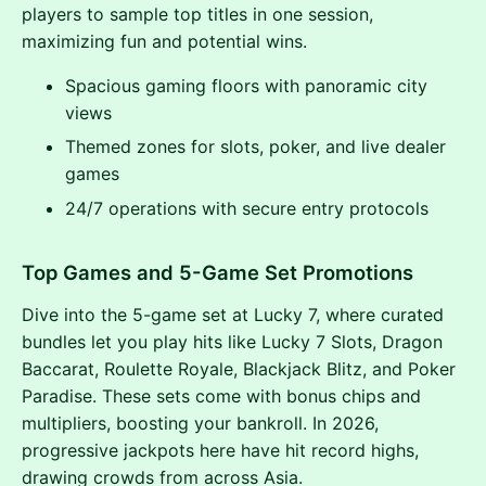
players to sample top titles in one session,
maximizing fun and potential wins.
Spacious gaming floors with panoramic city
views
Themed zones for slots, poker, and live dealer
games
24/7 operations with secure entry protocols
Top Games and 5-Game Set Promotions
Dive into the 5-game set at Lucky 7, where curated
bundles let you play hits like Lucky 7 Slots, Dragon
Baccarat, Roulette Royale, Blackjack Blitz, and Poker
Paradise. These sets come with bonus chips and
multipliers, boosting your bankroll. In 2026,
progressive jackpots here have hit record highs,
drawing crowds from across Asia.