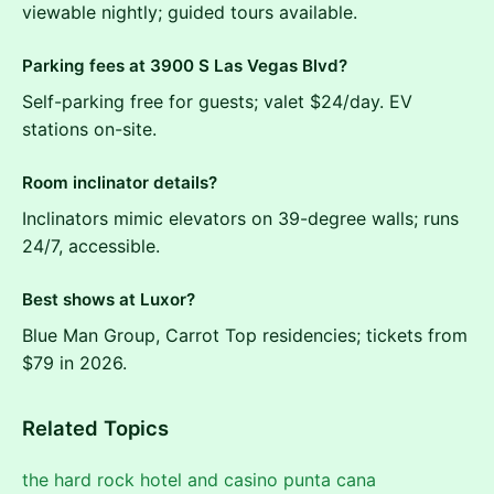
viewable nightly; guided tours available.
Parking fees at 3900 S Las Vegas Blvd?
Self-parking free for guests; valet $24/day. EV
stations on-site.
Room inclinator details?
Inclinators mimic elevators on 39-degree walls; runs
24/7, accessible.
Best shows at Luxor?
Blue Man Group, Carrot Top residencies; tickets from
$79 in 2026.
Related Topics
the hard rock hotel and casino punta cana