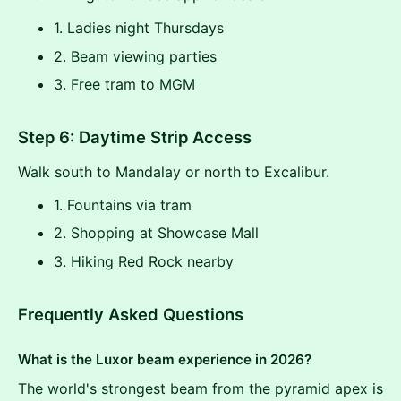
1. Ladies night Thursdays
2. Beam viewing parties
3. Free tram to MGM
Step 6: Daytime Strip Access
Walk south to Mandalay or north to Excalibur.
1. Fountains via tram
2. Shopping at Showcase Mall
3. Hiking Red Rock nearby
Frequently Asked Questions
What is the Luxor beam experience in 2026?
The world's strongest beam from the pyramid apex is