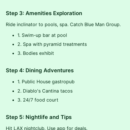
Step 3: Amenities Exploration
Ride inclinator to pools, spa. Catch Blue Man Group.
1. Swim-up bar at pool
2. Spa with pyramid treatments
3. Bodies exhibit
Step 4: Dining Adventures
1. Public House gastropub
2. Diablo's Cantina tacos
3. 24/7 food court
Step 5: Nightlife and Tips
Hit LAX nightclub. Use app for deals.