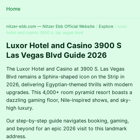
Home
nitzer-ebb.com — Nitzer Ebb Official Website
/
Explore
/
luxor
hotel and casino 3900 s. las vegas blvd
Luxor Hotel and Casino 3900 S
Las Vegas Blvd Guide 2026
The Luxor Hotel and Casino at 3900 S. Las Vegas
Blvd remains a Sphinx-shaped icon on the Strip in
2026, delivering Egyptian-themed thrills with modern
upgrades. This 4,000+ room pyramid resort boasts a
dazzling gaming floor, Nile-inspired shows, and sky-
high luxury.
Our step-by-step guide navigates booking, gaming,
and beyond for an epic 2026 visit to this landmark
address.