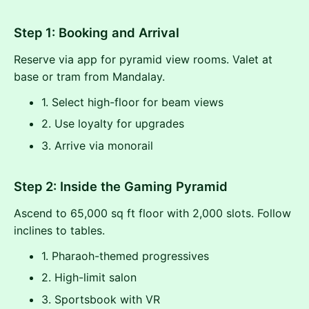
Step 1: Booking and Arrival
Reserve via app for pyramid view rooms. Valet at
base or tram from Mandalay.
1. Select high-floor for beam views
2. Use loyalty for upgrades
3. Arrive via monorail
Step 2: Inside the Gaming Pyramid
Ascend to 65,000 sq ft floor with 2,000 slots. Follow
inclines to tables.
1. Pharaoh-themed progressives
2. High-limit salon
3. Sportsbook with VR