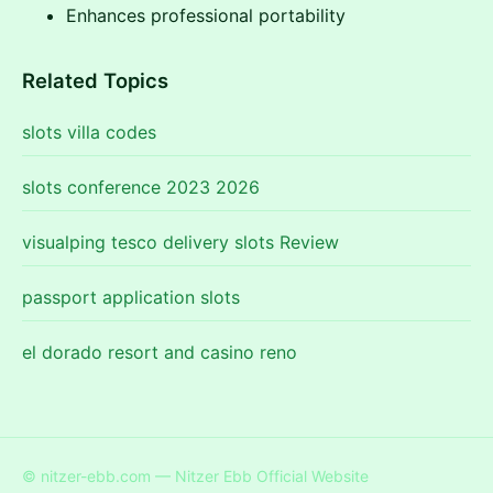
Enhances professional portability
Related Topics
slots villa codes
slots conference 2023 2026
visualping tesco delivery slots Review
passport application slots
el dorado resort and casino reno
© nitzer-ebb.com — Nitzer Ebb Official Website