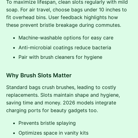
To maximize lifespan, clean slots regularly with mild
soap. For air travel, choose bags under 10 inches to
fit overhead bins. User feedback highlights how
these prevent bristle breakage during commutes.
Machine-washable options for easy care
Anti-microbial coatings reduce bacteria
Pair with brush cleaners for hygiene
Why Brush Slots Matter
Standard bags crush brushes, leading to costly
replacements. Slots maintain shape and hygiene,
saving time and money. 2026 models integrate
charging ports for beauty gadgets too.
Prevents bristle splaying
Optimizes space in vanity kits