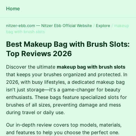
Home
nitzer-ebb.com — Nitzer Ebb Official Website
/
Explore
/
makeup
bag with brush slots
Best Makeup Bag with Brush Slots:
Top Reviews 2026
Discover the ultimate
makeup bag with brush slots
that keeps your brushes organized and protected. In
2026, with busy lifestyles, a dedicated makeup bag
isn't just storage—it's a game-changer for beauty
enthusiasts. These bags feature specialized slots for
brushes of all sizes, preventing damage and mess
during travel or daily use.
Our in-depth review covers top models, materials,
and features to help you choose the perfect one.