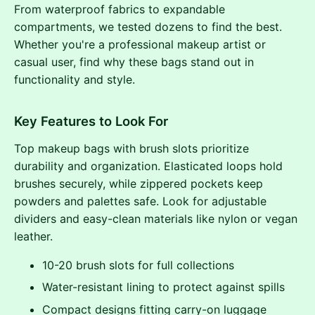
From waterproof fabrics to expandable
compartments, we tested dozens to find the best.
Whether you're a professional makeup artist or
casual user, find why these bags stand out in
functionality and style.
Key Features to Look For
Top makeup bags with brush slots prioritize
durability and organization. Elasticated loops hold
brushes securely, while zippered pockets keep
powders and palettes safe. Look for adjustable
dividers and easy-clean materials like nylon or vegan
leather.
10-20 brush slots for full collections
Water-resistant lining to protect against spills
Compact designs fitting carry-on luggage