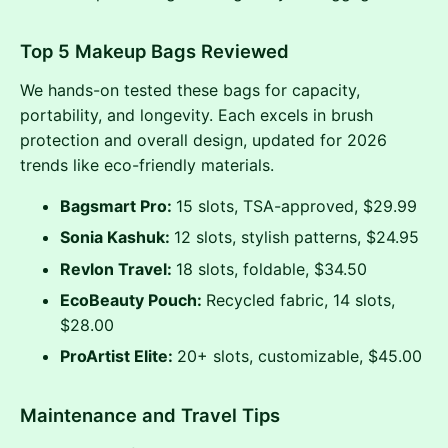
Top 5 Makeup Bags Reviewed
We hands-on tested these bags for capacity,
portability, and longevity. Each excels in brush
protection and overall design, updated for 2026
trends like eco-friendly materials.
Bagsmart Pro:
15 slots, TSA-approved, $29.99
Sonia Kashuk:
12 slots, stylish patterns, $24.95
Revlon Travel:
18 slots, foldable, $34.50
EcoBeauty Pouch:
Recycled fabric, 14 slots,
$28.00
ProArtist Elite:
20+ slots, customizable, $45.00
Maintenance and Travel Tips