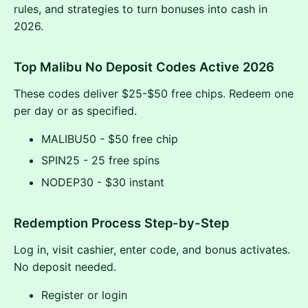
rules, and strategies to turn bonuses into cash in
2026.
Top Malibu No Deposit Codes Active 2026
These codes deliver $25-$50 free chips. Redeem one
per day or as specified.
MALIBU50 - $50 free chip
SPIN25 - 25 free spins
NODEP30 - $30 instant
Redemption Process Step-by-Step
Log in, visit cashier, enter code, and bonus activates.
No deposit needed.
Register or login