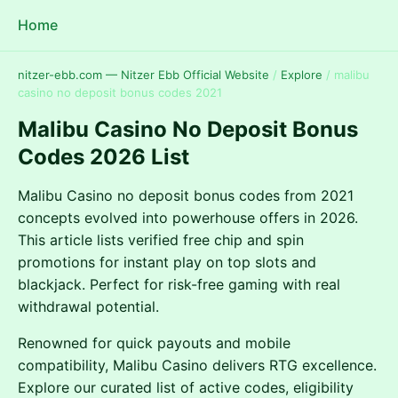
Home
nitzer-ebb.com — Nitzer Ebb Official Website
/
Explore
/
malibu
casino no deposit bonus codes 2021
Malibu Casino No Deposit Bonus
Codes 2026 List
Malibu Casino no deposit bonus codes from 2021
concepts evolved into powerhouse offers in 2026.
This article lists verified free chip and spin
promotions for instant play on top slots and
blackjack. Perfect for risk-free gaming with real
withdrawal potential.
Renowned for quick payouts and mobile
compatibility, Malibu Casino delivers RTG excellence.
Explore our curated list of active codes, eligibility