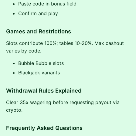
Paste code in bonus field
Confirm and play
Games and Restrictions
Slots contribute 100%; tables 10-20%. Max cashout
varies by code.
Bubble Bubble slots
Blackjack variants
Withdrawal Rules Explained
Clear 35x wagering before requesting payout via
crypto.
Frequently Asked Questions