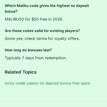
Which Malibu code gives the highest no deposit
bonus?
MALIBU50 for $50 free in 2026.
Are these codes valid for existing players?
Some yes; check terms for loyalty offers.
How long do bonuses last?
Typically 7 days from redemption.
Related Topics
lucky creek casino no deposit bonus free spins