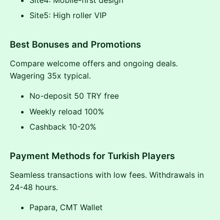
Site5: High roller VIP
Best Bonuses and Promotions
Compare welcome offers and ongoing deals.
Wagering 35x typical.
No-deposit 50 TRY free
Weekly reload 100%
Cashback 10-20%
Payment Methods for Turkish Players
Seamless transactions with low fees. Withdrawals in
24-48 hours.
Papara, CMT Wallet