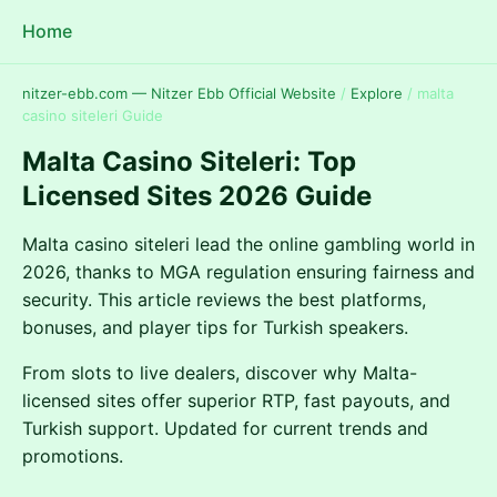
Home
nitzer-ebb.com — Nitzer Ebb Official Website
/
Explore
/
malta
casino siteleri Guide
Malta Casino Siteleri: Top
Licensed Sites 2026 Guide
Malta casino siteleri lead the online gambling world in
2026, thanks to MGA regulation ensuring fairness and
security. This article reviews the best platforms,
bonuses, and player tips for Turkish speakers.
From slots to live dealers, discover why Malta-
licensed sites offer superior RTP, fast payouts, and
Turkish support. Updated for current trends and
promotions.