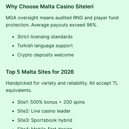
Why Choose Malta Casino Siteleri
MGA oversight means audited RNG and player fund
protection. Average payouts exceed 96%.
Strict licensing standards
Turkish language support
Crypto deposits welcome
Top 5 Malta Sites for 2026
Handpicked for variety and reliability. All accept TL
equivalents.
Site1: 500% bonus + 200 spins
Site2: Live casino leader
Site3: Sportsbook hybrid
Site4: Mobile-first design