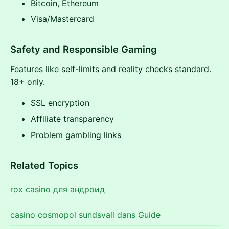
Bitcoin, Ethereum
Visa/Mastercard
Safety and Responsible Gaming
Features like self-limits and reality checks standard.
18+ only.
SSL encryption
Affiliate transparency
Problem gambling links
Related Topics
rox casino для андроид
casino cosmopol sundsvall dans Guide