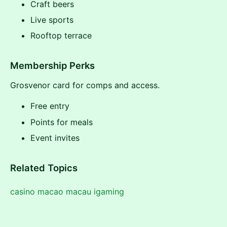
Craft beers
Live sports
Rooftop terrace
Membership Perks
Grosvenor card for comps and access.
Free entry
Points for meals
Event invites
Related Topics
casino macao macau igaming