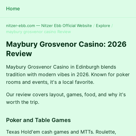
Home
nitzer-ebb.com — Nitzer Ebb Official Website
/
Explore
/
maybury grosvenor casino Review
Maybury Grosvenor Casino: 2026
Review
Maybury Grosvenor Casino in Edinburgh blends
tradition with modern vibes in 2026. Known for poker
rooms and events, it's a local favorite.
Our review covers layout, games, food, and why it's
worth the trip.
Poker and Table Games
Texas Hold'em cash games and MTTs. Roulette,