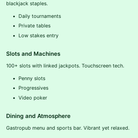
blackjack staples.
Daily tournaments
Private tables
Low stakes entry
Slots and Machines
100+ slots with linked jackpots. Touchscreen tech.
Penny slots
Progressives
Video poker
Dining and Atmosphere
Gastropub menu and sports bar. Vibrant yet relaxed.